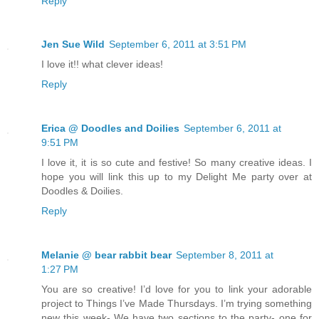
Reply
Jen Sue Wild
September 6, 2011 at 3:51 PM
I love it!! what clever ideas!
Reply
Erica @ Doodles and Doilies
September 6, 2011 at
9:51 PM
I love it, it is so cute and festive! So many creative ideas. I
hope you will link this up to my Delight Me party over at
Doodles & Doilies.
Reply
Melanie @ bear rabbit bear
September 8, 2011 at
1:27 PM
You are so creative! I’d love for you to link your adorable
project to Things I’ve Made Thursdays. I’m trying something
new this week- We have two sections to the party- one for