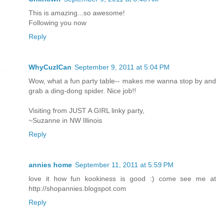
This is amazing...so awesome!
Following you now
Reply
WhyCuzICan
September 9, 2011 at 5:04 PM
Wow, what a fun party table-- makes me wanna stop by and
grab a ding-dong spider. Nice job!!
Visiting from JUST A GIRL linky party,
~Suzanne in NW Illinois
Reply
annies home
September 11, 2011 at 5:59 PM
love it how fun kookiness is good :) come see me at
http://shopannies.blogspot.com
Reply