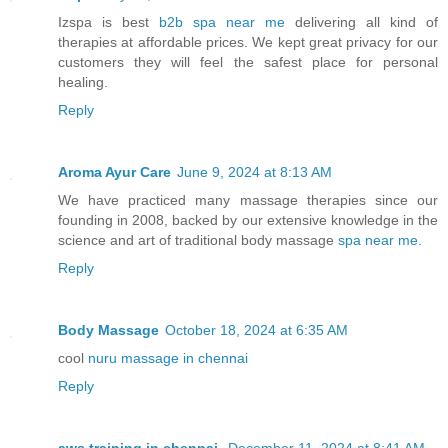
Izspa is best
b2b spa near me
delivering all kind of
therapies at affordable prices. We kept great privacy for our
customers they will feel the safest place for personal
healing.
Reply
Aroma Ayur Care
June 9, 2024 at 8:13 AM
We have practiced many massage therapies since our
founding in 2008, backed by our extensive knowledge in the
science and art of traditional body massage
spa near me
.
Reply
Body Massage
October 18, 2024 at 6:35 AM
cool
nuru massage in chennai
Reply
aws training in chennai
December 11, 2024 at 8:41 AM