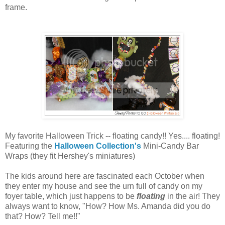
frame.
My favorite Halloween Trick -- floating candy!! Yes.... floating!
Featuring the
Halloween Collection's
Mini-Candy Bar
Wraps (they fit Hershey's miniatures)
The kids around here are fascinated each October when
they enter my house and see the urn full of candy on my
foyer table, which just happens to be
floating
in the air! They
always want to know, "How? How Ms. Amanda did you do
that? How? Tell me!!"