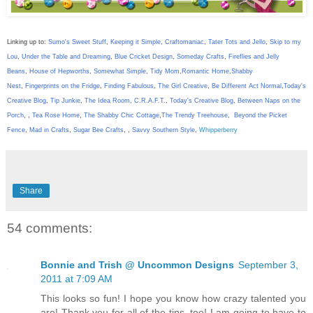
Linking up to:
Sumo's Sweet Stuff
,
Keeping it Simple
,
Craftomaniac
,
Tater Tots and Jello
,
Skip to my
Lou
,
Under the Table and Dreaming
,
Blue Cricket Design
,
Someday Crafts
,
Fireflies and Jelly
Beans
,
House of Hepworths
,
Somewhat Simple
,
Tidy Mom
,
Romantic Home
,
Shabby
Nest
,
Fingerprints on the Fridge
,
Finding Fabulous
,
The Girl Creative
,
Be Different Act Normal
,
Today's
Creative Blog
,
Tip Junkie
,
The Idea Room
,
C.R.A.F.T.
,
Today's Creative Blog
,
Between Naps on the
Porch
,
,
Tea Rose Home
,
The Shabby Chic Cottage
,
The Trendy Treehouse
,
Beyond the Picket
Fence
,
Mad in Crafts
,
Sugar Bee Crafts
,
,
Savvy Southern Style
,
Whipperberry
Share
54 comments:
Bonnie and Trish @ Uncommon Designs
September 3,
2011 at 7:09 AM
This looks so fun! I hope you know how crazy talented you
are! Thank you for all of the tips, too! I am going to have to