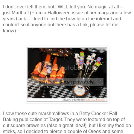
I don't ever tell them, but I WILL tell you. No magic at all --
just Martha!! (From a Halloween issue of her magazine a few
years back -- I tried to find the how-to on the internet and
couldn't so if anyone out there has a link, please let me
know).
I saw these cute marshmallows in a Betty Crocker Fall
Baking publication at Target. They were featured on top of
cut square brownies (also a great idea!), but I like my food on
sticks, so I decided to pierce a couple of Oreos and some