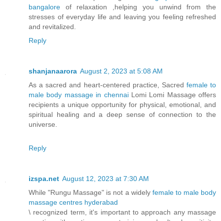
bangalore
of relaxation ,helping you unwind from the
stresses of everyday life and leaving you feeling refreshed
and revitalized.
Reply
shanjanaarora
August 2, 2023 at 5:08 AM
As a sacred and heart-centered practice, Sacred
female to
male body massage in chennai
Lomi Lomi Massage offers
recipients a unique opportunity for physical, emotional, and
spiritual healing and a deep sense of connection to the
universe.
Reply
izspa.net
August 12, 2023 at 7:30 AM
While "Rungu Massage" is not a widely
female to male body
massage centres hyderabad
\ recognized term, it's important to approach any massage