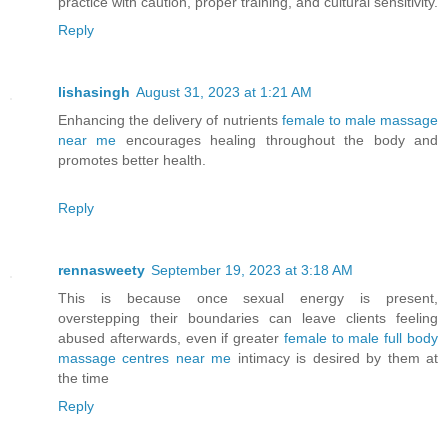
practice with caution, proper training, and cultural sensitivity.
Reply
lishasingh
August 31, 2023 at 1:21 AM
Enhancing the delivery of nutrients
female to male massage
near me
encourages healing throughout the body and
promotes better health.
Reply
rennasweety
September 19, 2023 at 3:18 AM
This is because once sexual energy is present,
overstepping their boundaries can leave clients feeling
abused afterwards, even if greater
female to male full body
massage centres near me
intimacy is desired by them at
the time
Reply