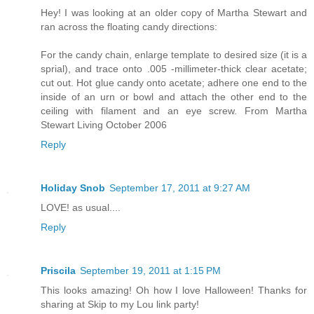
Hey! I was looking at an older copy of Martha Stewart and
ran across the floating candy directions:
For the candy chain, enlarge template to desired size (it is a
sprial), and trace onto .005 -millimeter-thick clear acetate;
cut out. Hot glue candy onto acetate; adhere one end to the
inside of an urn or bowl and attach the other end to the
ceiling with filament and an eye screw. From Martha
Stewart Living October 2006
Reply
Holiday Snob
September 17, 2011 at 9:27 AM
LOVE! as usual....
Reply
Priscila
September 19, 2011 at 1:15 PM
This looks amazing! Oh how I love Halloween! Thanks for
sharing at Skip to my Lou link party!