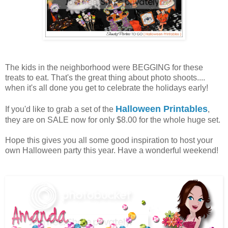
The kids in the neighborhood were BEGGING for these
treats to eat. That's the great thing about photo shoots....
when it's all done you get to celebrate the holidays early!
Halloween Printables
If you'd like to grab a set of the
,
they are on SALE now for only $8.00 for the whole huge set.
Hope this gives you all some good inspiration to host your
own Halloween party this year. Have a wonderful weekend!