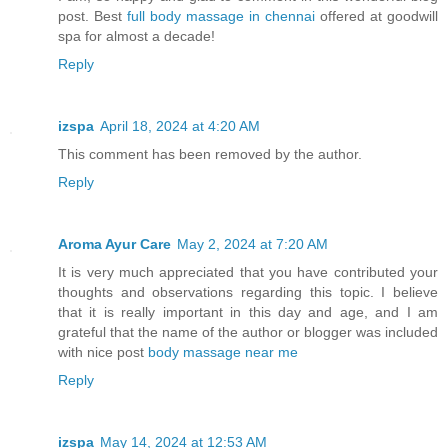
post. Best
full body massage in chennai
offered at goodwill
spa for almost a decade!
Reply
izspa
April 18, 2024 at 4:20 AM
This comment has been removed by the author.
Reply
Aroma Ayur Care
May 2, 2024 at 7:20 AM
It is very much appreciated that you have contributed your
thoughts and observations regarding this topic. I believe
that it is really important in this day and age, and I am
grateful that the name of the author or blogger was included
with nice post
body massage near me
Reply
izspa
May 14, 2024 at 12:53 AM