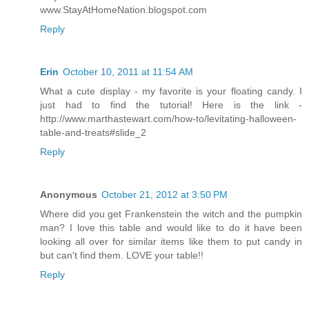
www.StayAtHomeNation.blogspot.com
Reply
Erin
October 10, 2011 at 11:54 AM
What a cute display - my favorite is your floating candy. I
just had to find the tutorial! Here is the link -
http://www.marthastewart.com/how-to/levitating-halloween-
table-and-treats#slide_2
Reply
Anonymous
October 21, 2012 at 3:50 PM
Where did you get Frankenstein the witch and the pumpkin
man? I love this table and would like to do it have been
looking all over for similar items like them to put candy in
but can't find them. LOVE your table!!
Reply