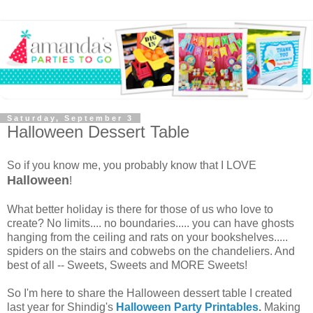
Saturday, September 3
Halloween Dessert Table
So if you know me, you probably know that I LOVE
Halloween
!
What better holiday is there for those of us who love to
create? No limits.... no boundaries..... you can have ghosts
hanging from the ceiling and rats on your bookshelves.....
spiders on the stairs and cobwebs on the chandeliers. And
best of all -- Sweets, Sweets and MORE Sweets!
So I'm here to share the Halloween dessert table I created
last year for Shindig's
Halloween Party Printables
.
Making