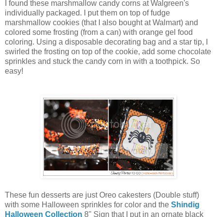
I found these marshmallow candy corns at Walgreen's
individually packaged. I put them on top of fudge
marshmallow cookies (that I also bought at Walmart) and
colored some frosting (from a can) with orange gel food
coloring. Using a disposable decorating bag and a star tip, I
swirled the frosting on top of the cookie, add some chocolate
sprinkles and stuck the candy corn in with a toothpick. So
easy!
These fun desserts are just Oreo cakesters (Double stuff)
with some Halloween sprinkles for color and the
Shindig
Halloween Collection
8" Sign that I put in an ornate black