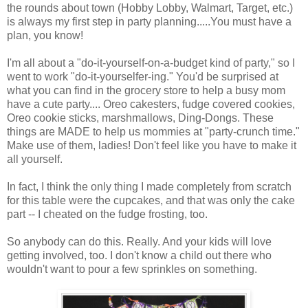
the rounds about town (Hobby Lobby, Walmart, Target, etc.)
is always my first step in party planning.....You must have a
plan, you know!
I'm all about a "do-it-yourself-on-a-budget kind of party," so I
went to work "do-it-yourselfer-ing." You'd be surprised at
what you can find in the grocery store to help a busy mom
have a cute party.... Oreo cakesters, fudge covered cookies,
Oreo cookie sticks, marshmallows, Ding-Dongs. These
things are MADE to help us mommies at "party-crunch time."
Make use of them, ladies! Don't feel like you have to make it
all yourself.
In fact, I think the only thing I made completely from scratch
for this table were the cupcakes, and that was only the cake
part -- I cheated on the fudge frosting, too.
So anybody can do this. Really. And your kids will love
getting involved, too. I don't know a child out there who
wouldn't want to pour a few sprinkles on something.