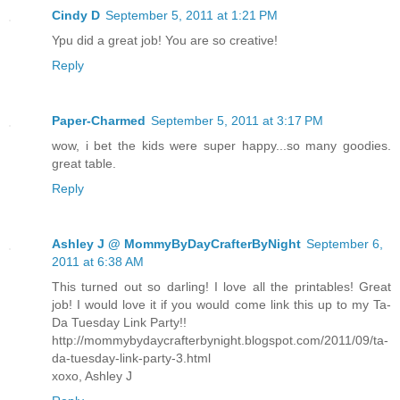
Cindy D
September 5, 2011 at 1:21 PM
Ypu did a great job! You are so creative!
Reply
Paper-Charmed
September 5, 2011 at 3:17 PM
wow, i bet the kids were super happy...so many goodies.
great table.
Reply
Ashley J @ MommyByDayCrafterByNight
September 6,
2011 at 6:38 AM
This turned out so darling! I love all the printables! Great
job! I would love it if you would come link this up to my Ta-
Da Tuesday Link Party!!
http://mommybydaycrafterbynight.blogspot.com/2011/09/ta-
da-tuesday-link-party-3.html
xoxo, Ashley J