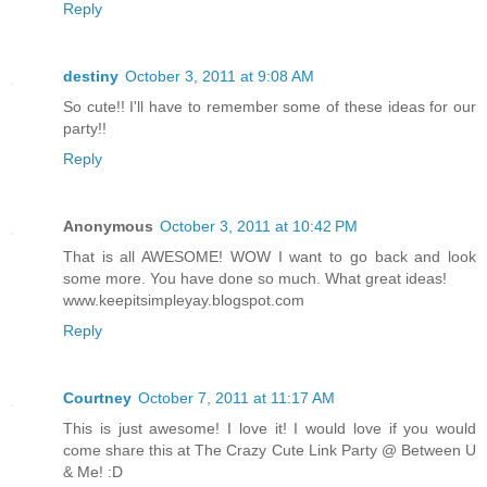
Reply
destiny
October 3, 2011 at 9:08 AM
So cute!! I'll have to remember some of these ideas for our
party!!
Reply
Anonymous
October 3, 2011 at 10:42 PM
That is all AWESOME! WOW I want to go back and look
some more. You have done so much. What great ideas!
www.keepitsimpleyay.blogspot.com
Reply
Courtney
October 7, 2011 at 11:17 AM
This is just awesome! I love it! I would love if you would
come share this at The Crazy Cute Link Party @ Between U
& Me! :D