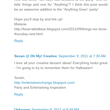
kids’ things and one for “Anything”!! I think this post would
be an awesome addition to the “Anything Goes” party!
Hope you’ll stop by and link up!
Melanie
http://bearrabbitbear.blogspot.com/2011/09/things-ive-done-
thursday-new.html
Reply
Susan @ Oh My! Creative
September 9, 2011 at 7:30 AM
I love all your creative dessert ideas! Everything looks great
- I'm going to try to remember them for Halloween!
Susan,
http://entertainexchange.blogspot.com/
Party and Entertaining Inspiration
Reply
Unknown
September 9, 2011 at 8:48 AM