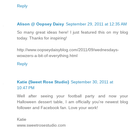
Reply
Alison @ Oopsey Daisy
September 29, 2011 at 12:35 AM
So many great ideas here! I just featured this on my blog
today. Thanks for inspiring!
http://www.oopseydaisyblog.com/2011/09/wednesdays-
wowzers-a-bit-of-everything.html
Reply
Katie {Sweet Rose Studio}
September 30, 2011 at
10:47 PM
Well after seeing your football party and now your
Halloween dessert table, I am officially you're newest blog
follower and Facebook fan. Love your work!
Katie
www.sweetrosestudio.com