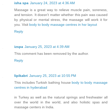
isha spa
January 24, 2023 at 4:36 AM
Massage is a great way to relieve muscle pain, soreness,
and tension. It doesn't matter whether this pain was caused
by physical or mental stress, the massage will work it for
you. Visit
body to body massage centres in hsr layout
Reply
izspa
January 25, 2023 at 4:39 AM
This comment has been removed by the author.
Reply
lipikabri
January 25, 2023 at 10:55 PM
This includes Turkish bathing house
body to body massage
centres in hyderabad
in Turkey as well as the natural springs and freshwater all
over the world in the world, and also holistic spas and
massage centers in India.