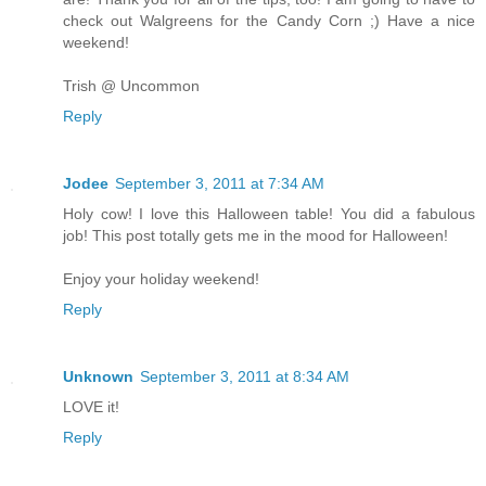
check out Walgreens for the Candy Corn ;) Have a nice
weekend!
Trish @ Uncommon
Reply
Jodee
September 3, 2011 at 7:34 AM
Holy cow! I love this Halloween table! You did a fabulous
job! This post totally gets me in the mood for Halloween!
Enjoy your holiday weekend!
Reply
Unknown
September 3, 2011 at 8:34 AM
LOVE it!
Reply