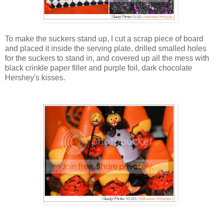
To make the suckers stand up, I cut a scrap piece of board
and placed it inside the serving plate, drilled smalled holes
for the suckers to stand in, and covered up all the mess with
black crinkle paper filler and purple foil, dark chocolate
Hershey's kisses.