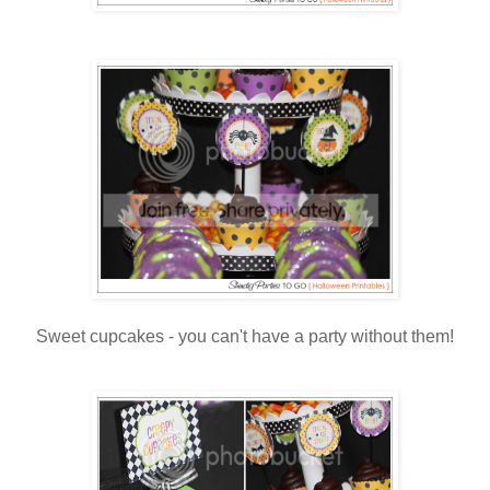
Sweet cupcakes - you can't have a party without them!