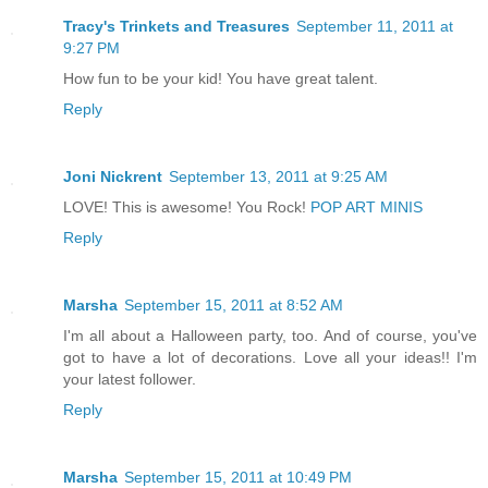
Tracy's Trinkets and Treasures
September 11, 2011 at
9:27 PM
How fun to be your kid! You have great talent.
Reply
Joni Nickrent
September 13, 2011 at 9:25 AM
LOVE! This is awesome! You Rock!
POP ART MINIS
Reply
Marsha
September 15, 2011 at 8:52 AM
I'm all about a Halloween party, too. And of course, you've
got to have a lot of decorations. Love all your ideas!! I'm
your latest follower.
Reply
Marsha
September 15, 2011 at 10:49 PM