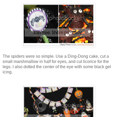
The spiders were so simple. Use a Ding-Dong cake, cut a
small marshmallow in half for eyes, and cut licorice for the
legs. I also dotted the center of the eye with some black gel
icing.