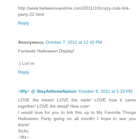
http://www.betweenuandme.com/2011/10/crazy-cute-link-
party-22.html
Reply
Anonymous
October 7, 2011 at 12:42 PM
Fantastic Halloween Display!
:) Lori m
Reply
~Iffy~ @ StayAtHomeNation
October 8, 2011 at 5:10 PM
LOVE the treats! LOVE the table! LOVE how it came
together! LOVE the detail! How cute!
I would love for you to link this up to My Favorite Things
Halloween Party going on all month! I hope to see you
there!
XoXo
~Iffy~