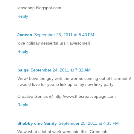
jensennp.blogspot.com
Reply
Janean
September 23, 2011 at 8:40 PM
love holiday desserts! urs r awesome!!
Reply
paige
September 24, 2011 at 7:32 AM
Wow! Love the guy with the worms coming out of his mouth!
I would love for you to link up to my new linky party -
Creative Genius @ http://www.thecreativepaige.com
Reply
Shabby chic Sandy
September 25, 2011 at 4:33 PM
Wow-what a lot of work went into this! Great job!