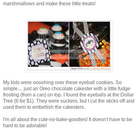
marshmallows and make these little treats!
My kids were oooohing over these eyeball cookies. So
simple.... just an Oreo chocolate cakester with a little fudge
frosting (from a can) on top. I found the eyeballs at the Dollar
Tree (6 for $1). They were suckers, but I cut the sticks off and
used them to embellish the cakesters.
I'm all about the cute-no-bake-goodies! It doesn't have to be
hard to be adorable!