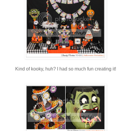
Kind of kooky, huh? I had so much fun creating it!