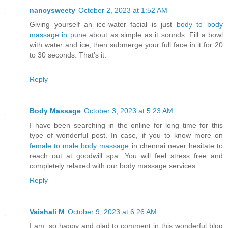
nancysweety
October 2, 2023 at 1:52 AM
Giving yourself an ice-water facial is just
body to body
massage in pune
about as simple as it sounds: Fill a bowl
with water and ice, then submerge your full face in it for 20
to 30 seconds. That's it.
Reply
Body Massage
October 3, 2023 at 5:23 AM
I have been searching in the online for long time for this
type of wonderful post. In case, if you to know more on
female to male body massage
in chennai never hesitate to
reach out at goodwill spa. You will feel stress free and
completely relaxed with our body massage services.
Reply
Vaishali M
October 9, 2023 at 6:26 AM
I am, so happy and glad to comment in this wonderful blog