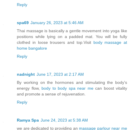
Reply
spa69
January 26, 2023 at 5:46 AM
Thai massage is basically a gentle movement into yoga like
positions while lying on a padded mat. You will be fully
clothed in loose trousers and top.Visit
body massage at
home bangalore
Reply
nadnight
June 17, 2023 at 2:17 AM
By working on the hormones and stimulating the body's
energy flow,
body to body spa near me
can boost vitality
and promote a sense of rejuvenation.
Reply
Ramya Spa
June 24, 2023 at 5:38 AM
we are dedicated to providing an
massage parlour near me