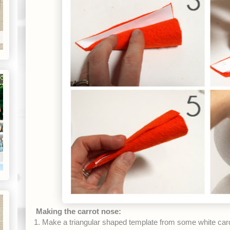
Making the carrot nose:
1. Make a triangular shaped template from some white car