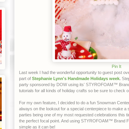
Pin It
Last week I had the wonderful opportunity to guest post ov
part of
Stephanie Lynn's Handmade Holidays week
.
Step
party sponsored by DOW using its' STYROFOAM™ Brand 
tutorials for all kinds of holiday crafts so be sure to check o
For my own feature, I decided to do a fun Snowman Centerp
always on the lookout for a special centerpiece to make 
parties being one of my most requested celebrations t
the perfect focal point. And using STYROFOAM™ Brand 
simple as it can be!