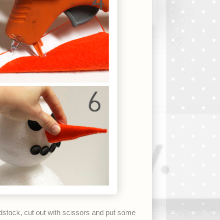
dstock, cut out with scissors and put some