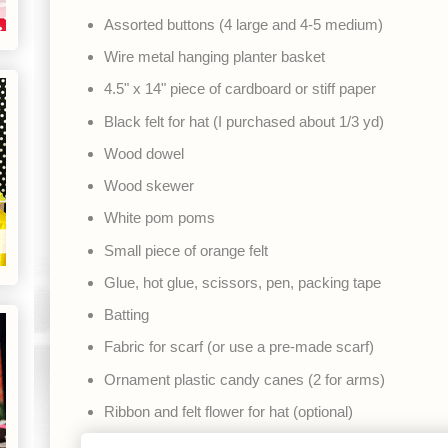
Assorted buttons (4 large and 4-5 medium)
Wire metal hanging planter basket
4.5" x 14" piece of cardboard or stiff paper
Black felt for hat (I purchased about 1/3 yd)
Wood dowel
Wood skewer
White pom poms
Small piece of orange felt
Glue, hot glue, scissors, pen, packing tape
Batting
Fabric for scarf (or use a pre-made scarf)
Ornament plastic candy canes (2 for arms)
Ribbon and felt flower for hat (optional)