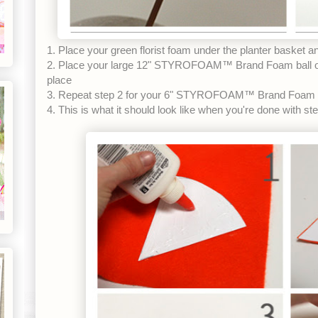
1. Place your green florist foam under the planter basket 
2. Place your large 12" STYROFOAM™ Brand Foam ball on
place
3. Repeat step 2 for your 6" STYROFOAM™ Brand Foam b
4. This is what it should look like when you're done with st