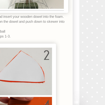
and insert your wooden dowel into the foam.
 the dowel and push down to skewer into
all
eps 1-3.