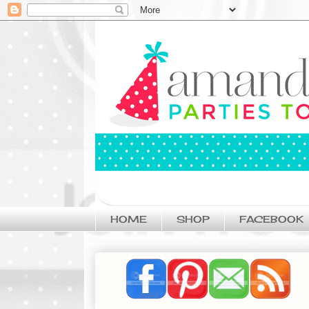
HOME
SHOP
FACEBOOK