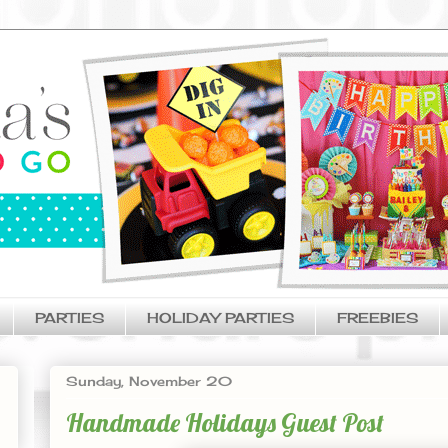
PARTIES
HOLIDAY PARTIES
FREEBIES
Sunday, November 20
Handmade Holidays Guest Post