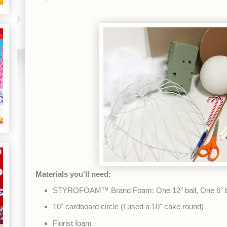
Materials you'll need:
STYROFOAM™ Brand Foam: One 12” ball, One 6” b
10" cardboard circle (I used a 10" cake round)
Florist foam