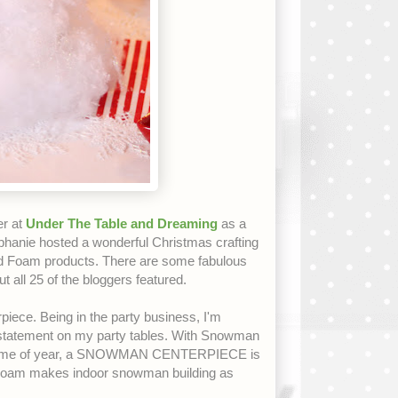
er at
Under The Table and Dreaming
as a
hanie hosted a wonderful Christmas crafting
Foam products. There are some fabulous
ut all 25 of the bloggers featured.
iece. Being in the party business, I'm
a statement on my party tables. With Snowman
his time of year, a SNOWMAN CENTERPIECE is
Foam makes indoor snowman building as