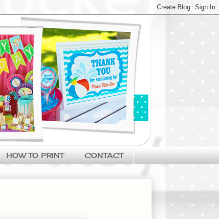
HOW TO PRINT
CONTACT