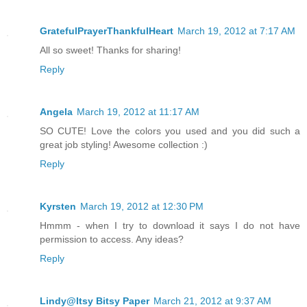
GratefulPrayerThankfulHeart
March 19, 2012 at 7:17 AM
All so sweet! Thanks for sharing!
Reply
Angela
March 19, 2012 at 11:17 AM
SO CUTE! Love the colors you used and you did such a
great job styling! Awesome collection :)
Reply
Kyrsten
March 19, 2012 at 12:30 PM
Hmmm - when I try to download it says I do not have
permission to access. Any ideas?
Reply
Lindy@Itsy Bitsy Paper
March 21, 2012 at 9:37 AM