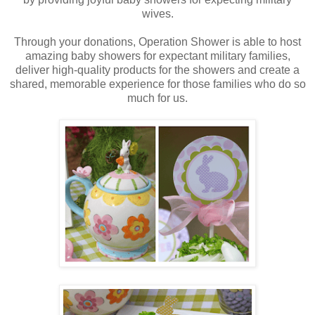
wives.
Through your donations, Operation Shower is able to host
amazing baby showers for expectant military families,
deliver high-quality products for the showers and create a
shared, memorable experience for those families who do so
much for us.