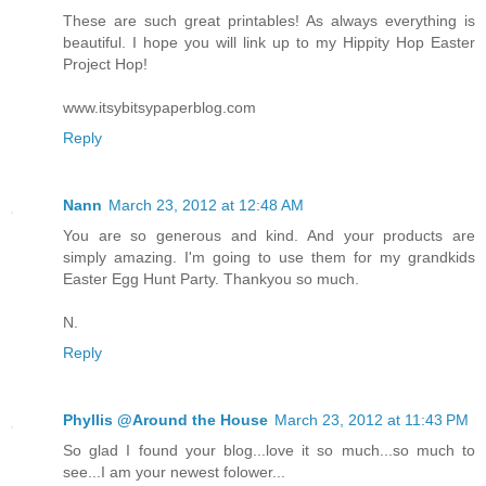
These are such great printables! As always everything is
beautiful. I hope you will link up to my Hippity Hop Easter
Project Hop!
www.itsybitsypaperblog.com
Reply
Nann
March 23, 2012 at 12:48 AM
You are so generous and kind. And your products are
simply amazing. I'm going to use them for my grandkids
Easter Egg Hunt Party. Thankyou so much.
N.
Reply
Phyllis @Around the House
March 23, 2012 at 11:43 PM
So glad I found your blog...love it so much...so much to
see...I am your newest folower...