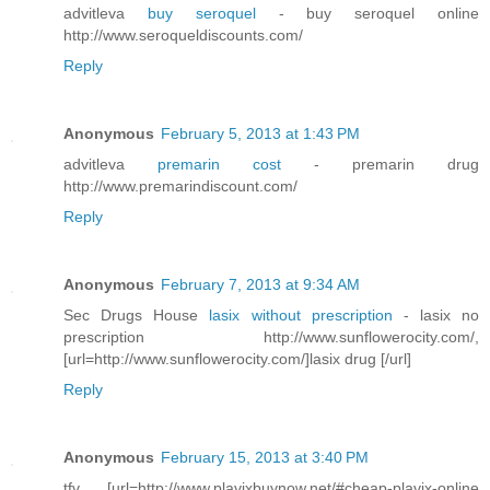
advitleva
buy seroquel
- buy seroquel online
http://www.seroqueldiscounts.com/
Reply
Anonymous
February 5, 2013 at 1:43 PM
advitleva
premarin cost
- premarin drug
http://www.premarindiscount.com/
Reply
Anonymous
February 7, 2013 at 9:34 AM
Sec Drugs House
lasix without prescription
- lasix no
prescription http://www.sunflowerocity.com/,
[url=http://www.sunflowerocity.com/]lasix drug [/url]
Reply
Anonymous
February 15, 2013 at 3:40 PM
tfv [url=http://www.plavixbuynow.net/#cheap-plavix-online