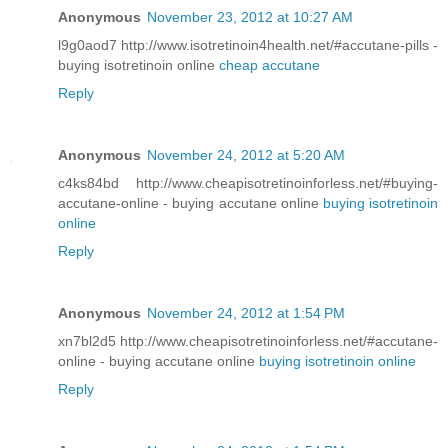
Anonymous
November 23, 2012 at 10:27 AM
l9g0aod7 http://www.isotretinoin4health.net/#accutane-pills -
buying isotretinoin online
cheap accutane
Reply
Anonymous
November 24, 2012 at 5:20 AM
c4ks84bd http://www.cheapisotretinoinforless.net/#buying-
accutane-online - buying accutane online
buying isotretinoin
online
Reply
Anonymous
November 24, 2012 at 1:54 PM
xn7bl2d5 http://www.cheapisotretinoinforless.net/#accutane-
online - buying accutane online
buying isotretinoin online
Reply