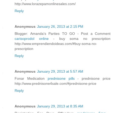
http://www.lorazepamonlinesales.com/
Reply
Anonymous
January 26, 2013 at 2:15 PM
Blogger: Amanda's Parties TO GO - Post a Comment
carisoprodol online
- buy soma no prescription
http://www.emprendiendoideas.com/#buy-soma-no-
prescription
Reply
Anonymous
January 29, 2013 at 5:57 AM
Fonar Medication
prednisone pills
- prednisone price
http://www.prednisone4sale.com/#prednisone-price
Reply
Anonymous
January 29, 2013 at 8:35 AM