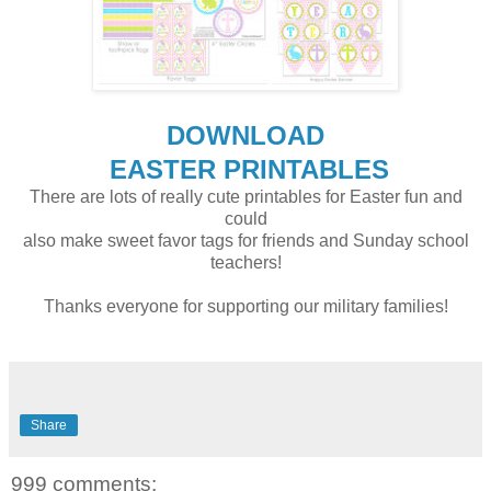
DOWNLOAD
EASTER PRINTABLES
There are lots of really cute printables for Easter fun and
could
also make sweet favor tags for friends and Sunday school
teachers!
Thanks everyone for supporting our military families!
Share
999 comments: