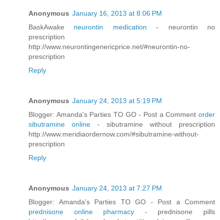
Anonymous
January 16, 2013 at 8:06 PM
BaskAwake
neurontin medication
- neurontin no
prescription
http://www.neurontingenericprice.net/#neurontin-no-
prescription
Reply
Anonymous
January 24, 2013 at 5:19 PM
Blogger: Amanda's Parties TO GO - Post a Comment
order
sibutramine online
- sibutramine without prescription
http://www.meridiaordernow.com/#sibutramine-without-
prescription
Reply
Anonymous
January 24, 2013 at 7:27 PM
Blogger: Amanda's Parties TO GO - Post a Comment
prednisone online pharmacy
- prednisone pills