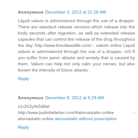
Anonymous
December 3, 2012 at 11:26 AM
Liquid valium is administered through the use of a dropper.
There are standard release versions which release into the
body seconds after ingestion, as well as extended release
capsules that can control the release of the drug throughout
the day. http://www.theottawalife.com/ - valium online Liquid
valium is administered through the use of a dropper. пїЅ If
you suffer from panic attacks and anxiety that is caused by
them, Valium can help not only calm your nerves, but also
lessen the intensity of future attacks.
Reply
Anonymous
December 8, 2012 at 6:29 AM
s1r2h3y4e5d6et
http://www.justinbelieber.com/#atorvastatin-online -
atorvastatin online
atorvastatin without prescription
Reply