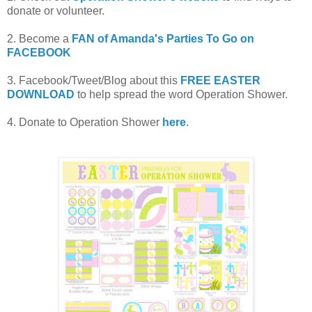
donate or volunteer.
2. Become a
FAN of Amanda's Parties To Go on
FACEBOOK
3. Facebook/Tweet/Blog about this
FREE EASTER
DOWNLOAD
to help spread the word Operation Shower.
4. Donate to Operation Shower
here
.