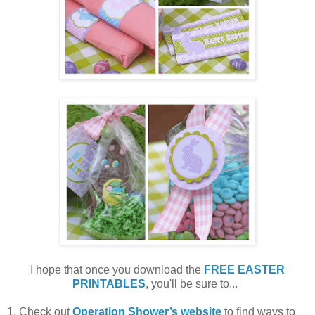
I hope that once you download the
FREE EASTER
PRINTABLES
, you'll be sure to...
1. Check out
Operation Shower’s website
to find ways to