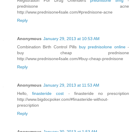
Registration For Drug Offenders
prednisone 5mg
-
prednisone acne
http://www.prednisone4sale.com/#prednisone-acne
Reply
Anonymous
January 29, 2013 at 10:53 AM
Combination Birth Control Pills
buy prednisolone online
-
buy cheap prednisone
http://www.prednisone4sale.com/#buy-cheap-prednisone
Reply
Anonymous
January 29, 2013 at 11:53 AM
Hello,
finasteride cost
- finasteride no prescription
http://www.bigdocpoker.com/#finasteride-without-
prescription
Reply
Anonymous
January 30, 2013 at 1:53 AM