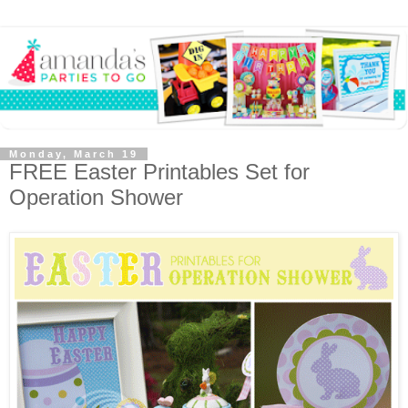
Monday, March 19
FREE Easter Printables Set for
Operation Shower