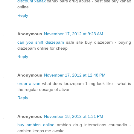
discount xanax
xanax bars drug abuse - best site buy xanax
online
Reply
Anonymous
November 17, 2012 at 9:23 AM
can you sniff diazepam
safe site buy diazepam - buying
diazepam online for cheap
Reply
Anonymous
November 17, 2012 at 12:48 PM
order ativan
what does lorazepam 1 mg look like - what is
the regular dosage of ativan
Reply
Anonymous
November 18, 2012 at 1:31 PM
buy ambien online
ambien drug interactions coumadin -
ambien keeps me awake