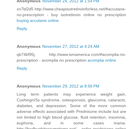
Anonymous
November 24, 2012 at 1:54 PM
xn7bl2d5 http://www.cheapisotretinoinforless.net/#accutane-
no-prescription - buy isotretinoin online no prescription
buying accutane online
Reply
Anonymous
November 27, 2012 at 4:24 AM
qb74kf95j http://www.ismamerica.com/#acomplia-no-
prescription - acomplia no prescription
acomplia online
Reply
Anonymous
November 29, 2012 at 8:56 PM
Long term patients may experience weight gain,
CushingпїЅs syndrome, osteoporosis, glaucoma, cataracts,
diabetes, and depression. Some of the more common
adverse effects associated with Prednisone include but are
not limited to high blood glucose, fluid retention, insomnia,
euphoria, and in some cases mania.
http://bedbugbitessymptoms.net/ - order prednisone online