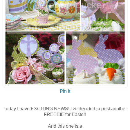
Pin It
Today I have EXCITING NEWS! I've decided to post another
FREEBIE for Easter!
And this one is a