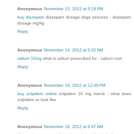
Anonymous
November 13, 2012 at 9:24 PM
buy diazepam
diazepam dosage dogs seizures - diazepam
dosage mg/kg
Reply
Anonymous
November 14, 2012 at 5:02 AM
valium 10mg
what is valium prescribed for - valium root
Reply
Anonymous
November 14, 2012 at 12:49 PM
buy zolpidem online
zolpidem 10 mg merck - what does
zolpidem er look like
Reply
Anonymous
November 16, 2012 at 6:47 AM