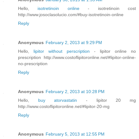
Hello,
isotretinoin online
- isotretinoin cost
http://www.josoclasolucio.com/#buy-isotretinoin-online
Reply
Anonymous
February 2, 2013 at 9:29 PM
Hello,
lipitor without perscription
- lipitor online no
prescription http://www.costoflipitoronline.net/#lipitor-online-
no-prescription
Reply
Anonymous
February 2, 2013 at 10:28 PM
Hello,
buy atorvastatin
- lipitor 20 mg
http://www.costoflipitoronline.net/#lipitor-20-mg
Reply
Anonymous
February 5, 2013 at 12:55 PM