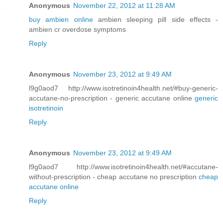
Anonymous
November 22, 2012 at 11:28 AM
buy ambien online
ambien sleeping pill side effects -
ambien cr overdose symptoms
Reply
Anonymous
November 23, 2012 at 9:49 AM
l9g0aod7 http://www.isotretinoin4health.net/#buy-generic-
accutane-no-prescription - generic accutane online
generic
isotretinoin
Reply
Anonymous
November 23, 2012 at 9:49 AM
l9g0aod7 http://www.isotretinoin4health.net/#accutane-
without-prescription - cheap accutane no prescription
cheap
accutane online
Reply