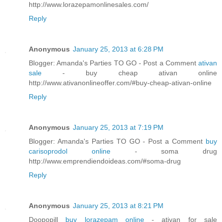
http://www.lorazepamonlinesales.com/
Reply
Anonymous
January 25, 2013 at 6:28 PM
Blogger: Amanda's Parties TO GO - Post a Comment
ativan
sale
- buy cheap ativan online
http://www.ativanonlineoffer.com/#buy-cheap-ativan-online
Reply
Anonymous
January 25, 2013 at 7:19 PM
Blogger: Amanda's Parties TO GO - Post a Comment
buy
carisoprodol online
- soma drug
http://www.emprendiendoideas.com/#soma-drug
Reply
Anonymous
January 25, 2013 at 8:21 PM
Doopopill
buy lorazepam online
- ativan for sale