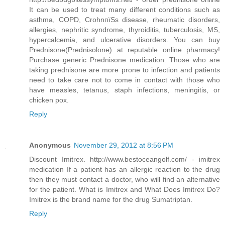
It can be used to treat many different conditions such as
asthma, COPD, CrohnпїЅs disease, rheumatic disorders,
allergies, nephritic syndrome, thyroiditis, tuberculosis, MS,
hypercalcemia, and ulcerative disorders. You can buy
Prednisone(Prednisolone) at reputable online pharmacy!
Purchase generic Prednisone medication. Those who are
taking prednisone are more prone to infection and patients
need to take care not to come in contact with those who
have measles, tetanus, staph infections, meningitis, or
chicken pox.
Reply
Anonymous
November 29, 2012 at 8:56 PM
Discount Imitrex. http://www.bestoceangolf.com/ - imitrex
medication If a patient has an allergic reaction to the drug
then they must contact a doctor, who will find an alternative
for the patient. What is Imitrex and What Does Imitrex Do?
Imitrex is the brand name for the drug Sumatriptan.
Reply