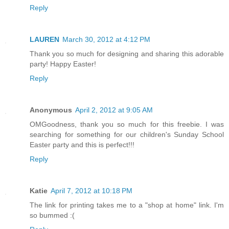
Reply
LAUREN
March 30, 2012 at 4:12 PM
Thank you so much for designing and sharing this adorable
party! Happy Easter!
Reply
Anonymous
April 2, 2012 at 9:05 AM
OMGoodness, thank you so much for this freebie. I was
searching for something for our children's Sunday School
Easter party and this is perfect!!!
Reply
Katie
April 7, 2012 at 10:18 PM
The link for printing takes me to a "shop at home" link. I'm
so bummed :(