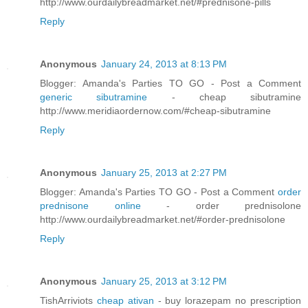
http://www.ourdailybreadmarket.net/#prednisone-pills
Reply
Anonymous
January 24, 2013 at 8:13 PM
Blogger: Amanda's Parties TO GO - Post a Comment
generic sibutramine
- cheap sibutramine
http://www.meridiaordernow.com/#cheap-sibutramine
Reply
Anonymous
January 25, 2013 at 2:27 PM
Blogger: Amanda's Parties TO GO - Post a Comment
order
prednisone online
- order prednisolone
http://www.ourdailybreadmarket.net/#order-prednisolone
Reply
Anonymous
January 25, 2013 at 3:12 PM
TishArriviots
cheap ativan
- buy lorazepam no prescription