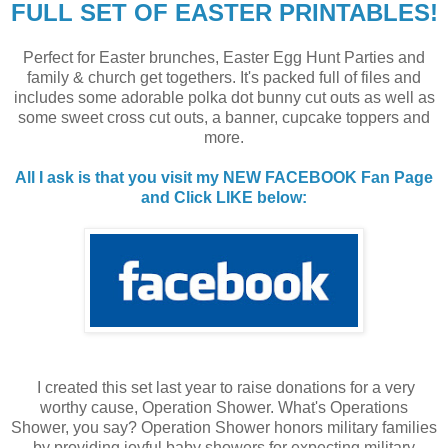
FULL SET OF EASTER PRINTABLES!
Perfect for Easter brunches, Easter Egg Hunt Parties and
family & church get togethers. It's packed full of files and
includes some adorable polka dot bunny cut outs as well as
some sweet cross cut outs, a banner, cupcake toppers and
more.
All I ask is that you visit my NEW FACEBOOK Fan Page
and Click LIKE below:
I created this set last year to raise donations for a very
worthy cause, Operation Shower. What's Operations
Shower, you say? Operation Shower honors military families
by providing joyful baby showers for expecting military