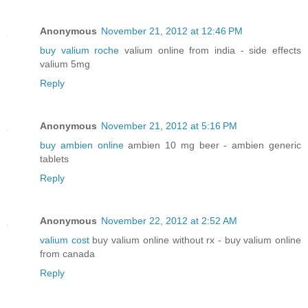
Anonymous
November 21, 2012 at 12:46 PM
buy valium roche
valium online from india - side effects
valium 5mg
Reply
Anonymous
November 21, 2012 at 5:16 PM
buy ambien online
ambien 10 mg beer - ambien generic
tablets
Reply
Anonymous
November 22, 2012 at 2:52 AM
valium cost
buy valium online without rx - buy valium online
from canada
Reply