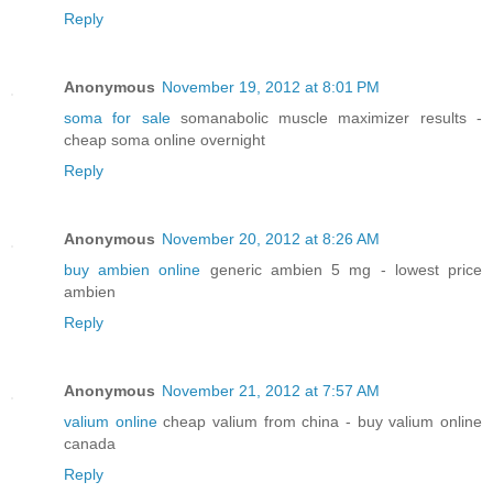
Reply
Anonymous
November 19, 2012 at 8:01 PM
soma for sale
somanabolic muscle maximizer results -
cheap soma online overnight
Reply
Anonymous
November 20, 2012 at 8:26 AM
buy ambien online
generic ambien 5 mg - lowest price
ambien
Reply
Anonymous
November 21, 2012 at 7:57 AM
valium online
cheap valium from china - buy valium online
canada
Reply