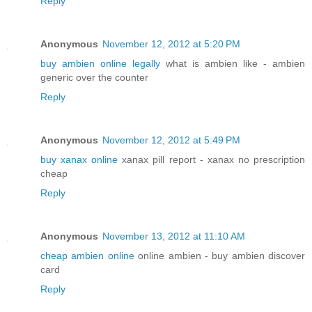
Reply
Anonymous
November 12, 2012 at 5:20 PM
buy ambien online legally
what is ambien like - ambien
generic over the counter
Reply
Anonymous
November 12, 2012 at 5:49 PM
buy xanax online
xanax pill report - xanax no prescription
cheap
Reply
Anonymous
November 13, 2012 at 11:10 AM
cheap ambien online
online ambien - buy ambien discover
card
Reply