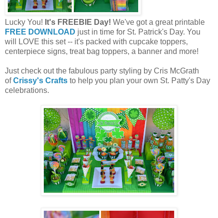
Lucky You!
It's FREEBIE Day!
We've got a great printable
FREE DOWNLOAD
just in time for St. Patrick's Day. You
will LOVE this set -- it's packed with cupcake toppers,
centerpiece signs, treat bag toppers, a banner and more!
Just check out the fabulous party styling by Cris McGrath
of
Crissy's Crafts
to help you plan your own St. Patty's Day
celebrations.