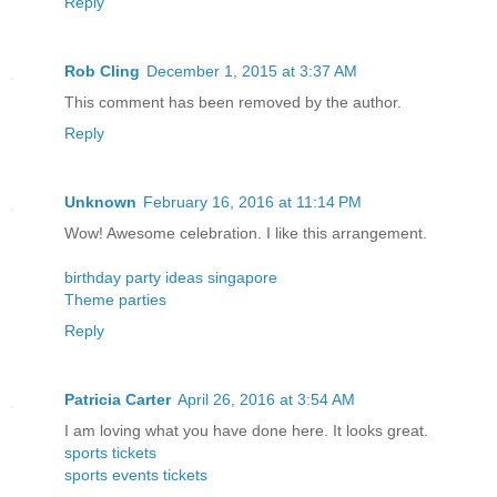
Reply
Rob Cling
December 1, 2015 at 3:37 AM
This comment has been removed by the author.
Reply
Unknown
February 16, 2016 at 11:14 PM
Wow! Awesome celebration. I like this arrangement.
birthday party ideas singapore
Theme parties
Reply
Patricia Carter
April 26, 2016 at 3:54 AM
I am loving what you have done here. It looks great.
sports tickets
sports events tickets