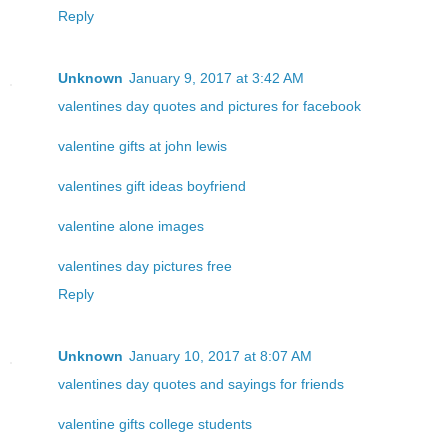
Reply
Unknown
January 9, 2017 at 3:42 AM
valentines day quotes and pictures for facebook
valentine gifts at john lewis
valentines gift ideas boyfriend
valentine alone images
valentines day pictures free
Reply
Unknown
January 10, 2017 at 8:07 AM
valentines day quotes and sayings for friends
valentine gifts college students