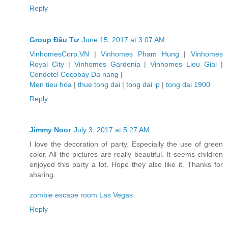
Reply
Group Đầu Tư
June 15, 2017 at 3:07 AM
VinhomesCorp.VN
|
Vinhomes Pham Hung
|
Vinhomes
Royal City
|
Vinhomes Gardenia
|
Vinhomes Lieu Giai
|
Condotel Cocobay Da nang
|
Men tieu hoa
|
thue tong dai
|
tong dai ip
|
tong dai 1900
Reply
Jimmy Noor
July 3, 2017 at 5:27 AM
I love the decoration of party. Especially the use of green
color. All the pictures are really beautiful. It seems children
enjoyed this party a lot. Hope they also like it. Thanks for
sharing.
zombie escape room Las Vegas
Reply