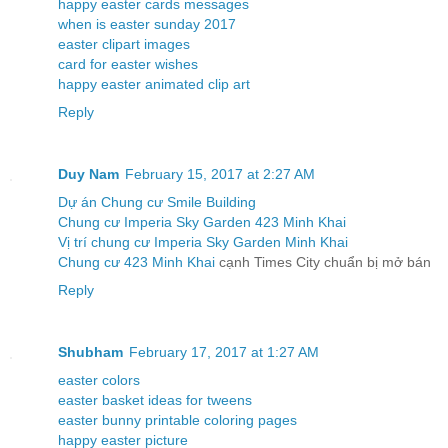
happy easter cards messages
when is easter sunday 2017
easter clipart images
card for easter wishes
happy easter animated clip art
Reply
Duy Nam
February 15, 2017 at 2:27 AM
Dự án Chung cư Smile Building
Chung cư Imperia Sky Garden 423 Minh Khai
Vị trí chung cư Imperia Sky Garden Minh Khai
Chung cư 423 Minh Khai
cạnh Times City chuẩn bị mở bán
Reply
Shubham
February 17, 2017 at 1:27 AM
easter colors
easter basket ideas for tweens
easter bunny printable coloring pages
happy easter picture