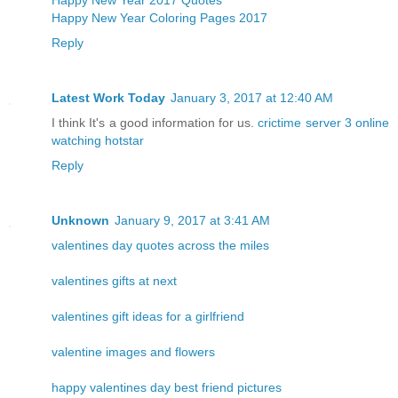
Happy New Year Coloring Pages 2017
Reply
Latest Work Today
January 3, 2017 at 12:40 AM
I think It's a good information for us.
crictime server 3
online
watching hotstar
Reply
Unknown
January 9, 2017 at 3:41 AM
valentines day quotes across the miles
valentines gifts at next
valentines gift ideas for a girlfriend
valentine images and flowers
happy valentines day best friend pictures