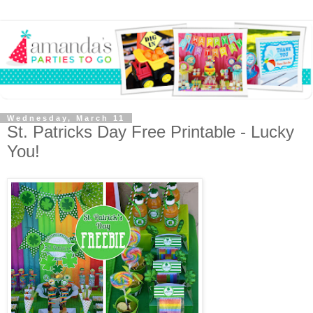
Wednesday, March 11
St. Patricks Day Free Printable - Lucky
You!