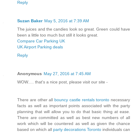
Reply
Suzan Baker
May 5, 2016 at 7:39 AM
The juices and the candies look so great. Green could have
been a little too much but still it looks great.
Compare Car Parking UK
UK Airport Parking deals
Reply
Anonymous
May 27, 2016 at 7:45 AM
WOW..... that's a nice post, please visit our site -
There are other all
bouncy castle rentals toronto
necessary
facts as well as important points associated with the party
planning that will allow you to do that basic thing at ease.
There are committed as well as best new numbers of all
work which will be countered as well as given the chance
based on which all
party decorations Toronto
individuals can