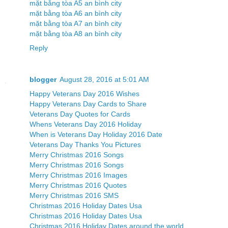
mặt bằng tòa A5 an bình city
mặt bằng tòa A6 an bình city
mặt bằng tòa A7 an bình city
mặt bằng tòa A8 an bình city
Reply
blogger
August 28, 2016 at 5:01 AM
Happy Veterans Day 2016 Wishes
Happy Veterans Day Cards to Share
Veterans Day Quotes for Cards
Whens Veterans Day 2016 Holiday
When is Veterans Day Holiday 2016 Date
Veterans Day Thanks You Pictures
Merry Christmas 2016 Songs
Merry Christmas 2016 Songs
Merry Christmas 2016 Images
Merry Christmas 2016 Quotes
Merry Christmas 2016 SMS
Christmas 2016 Holiday Dates Usa
Christmas 2016 Holiday Dates Usa
Christmas 2016 Holiday Dates around the world