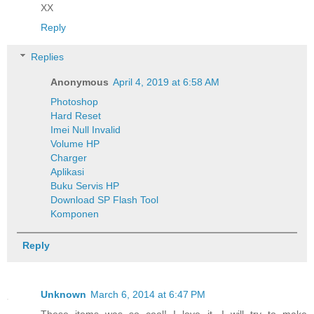
XX
Reply
Replies
Anonymous
April 4, 2019 at 6:58 AM
Photoshop
Hard Reset
Imei Null Invalid
Volume HP
Charger
Aplikasi
Buku Servis HP
Download SP Flash Tool
Komponen
Reply
Unknown
March 6, 2014 at 6:47 PM