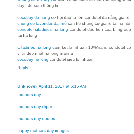
day , để xem thông tin
cocobay da nang
cơ hội đầu tư lớn,condotel đà nẵng giá rẻ
chung cư lavender đại mỗ
can ho chung cư gia re tai hà nội
condotel citadines hạ long
condotel đầu tiên của bimgroup
tại hạ long
Citadines hạ long
cam kết lợi nhuận 10%/năm, condotel có
vị trí đẹp nhất hạ long marina
cocobay hạ long
condotel siêu lợi nhuận
Reply
Unknown
April 11, 2017 at 6:16 AM
mothers day
mothers day clipart
mothers day quotes
happy mothers day images