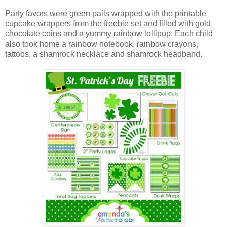
Party favors were green pails wrapped with the printable
cupcake wrappers from the freebie set and filled with gold
chocolate coins and a yummy rainbow lollipop. Each child
also took home a rainbow notebook, rainbow crayons,
tattoos, a shamrock necklace and shamrock headband.