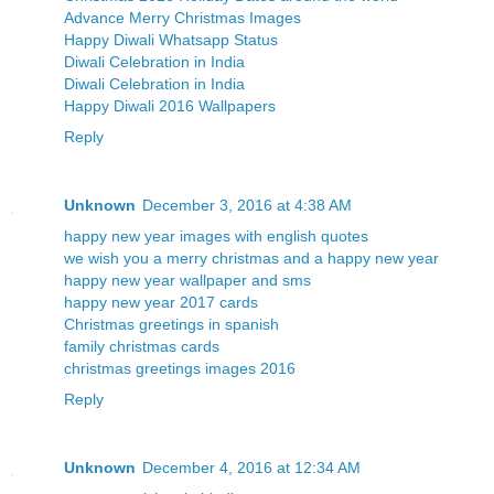
Advance Merry Christmas Images
Happy Diwali Whatsapp Status
Diwali Celebration in India
Diwali Celebration in India
Happy Diwali 2016 Wallpapers
Reply
Unknown
December 3, 2016 at 4:38 AM
happy new year images with english quotes
we wish you a merry christmas and a happy new year
happy new year wallpaper and sms
happy new year 2017 cards
Christmas greetings in spanish
family christmas cards
christmas greetings images 2016
Reply
Unknown
December 4, 2016 at 12:34 AM