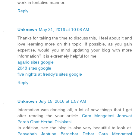
work in tentative manner.
Reply
Unknown
May 31, 2016 at 10:08 AM
Thanks for taking the time to discuss this, I feel about it and
love learning more on this topic. If possible, as you gain
expertise, would you mind updating your blog with more
information? It is extremely helpful for me.
agario sites google
2048 sites google
five nights at freddy's sites google
Reply
Unknown
July 15, 2016 at 1:57 AM
Information was dancing all, a lot of new things that I get
after reading the your article.
Cara Mengatasi Jerawat
Parah
Obat Herbal Dislokasi
In addition, see the blog is also very beautiful to look at.
Penyebab Jantung Berdebar Debar
Cara Mengatasi