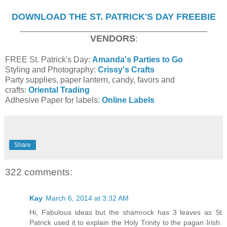
DOWNLOAD THE ST. PATRICK'S DAY FREEBIE
_________________________________________
VENDORS
:
FREE St. Patrick's Day:
Amanda's Parties to Go
Styling and Photography:
Crissy's Crafts
Party supplies, paper lantern, candy, favors and
crafts:
Oriental Trading
Adhesive Paper for labels:
Online Labels
Share
322 comments:
Kay
March 6, 2014 at 3:32 AM
Hi, Fabulous ideas but the shamrock has 3 leaves as St
Patrick used it to explain the Holy Trinity to the pagan Irish.