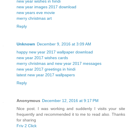
new year wishes in hindi
new year images 2017 download
new years eve movie
merry christmas art
Reply
Unknown
December 9, 2016 at 3:09 AM
happy new year 2017 wallpaper download
new year 2017 wishes cards
merry christmas and new year 2017 messages
new year 2017 greetings in hindi
latest new year 2017 wallpapers
Reply
Anonymous
December 12, 2016 at 9:17 PM
Nice post. I was working and suddenly I visits your site
frequently and recommended it to me to read also. Thanks
for sharing
Friv 2 Click