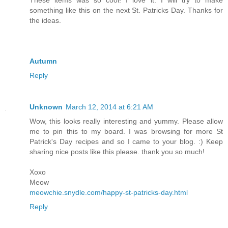
These items was so cool! I love it. I will try to make
something like this on the next St. Patricks Day. Thanks for
the ideas.
Autumn
Reply
Unknown
March 12, 2014 at 6:21 AM
Wow, this looks really interesting and yummy. Please allow
me to pin this to my board. I was browsing for more St
Patrick's Day recipes and so I came to your blog. :) Keep
sharing nice posts like this please. thank you so much!
Xoxo
Meow
meowchie.snydle.com/happy-st-patricks-day.html
Reply