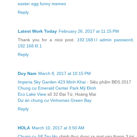
easter egg funny memes
Reply
Latest Work Today
February 26, 2017 at 11:15 PM
Thank you for a nice post.
192.168.l.l admin password
,
192.168.l0.1
Reply
Duy Nam
March 8, 2017 at 10:15 PM
Imperia Sky Garden 423 Minh Khai
- Siêu phẩm BĐS 2017
Chung cư Emerald Center Park Mỹ Đình
Eco Lake View
số 32 Đại Từ, Hoàng Mai
Dự án chung cư Vinhomes Green Bay
Reply
HOLA
March 10, 2017 at 3:50 AM
Chung cu 58 Tay Ho
chinh thuc duoc ra mat vao thang 3 toi