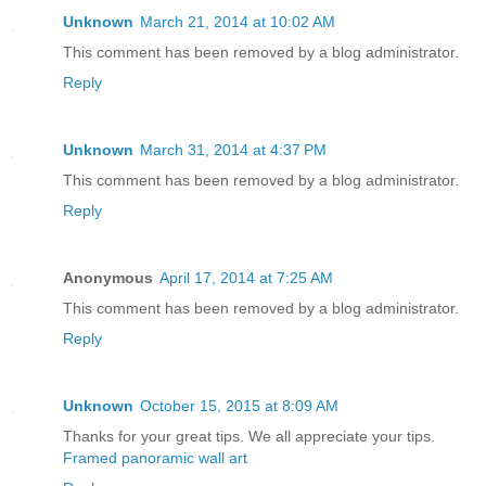
Unknown
March 21, 2014 at 10:02 AM
This comment has been removed by a blog administrator.
Reply
Unknown
March 31, 2014 at 4:37 PM
This comment has been removed by a blog administrator.
Reply
Anonymous
April 17, 2014 at 7:25 AM
This comment has been removed by a blog administrator.
Reply
Unknown
October 15, 2015 at 8:09 AM
Thanks for your great tips. We all appreciate your tips.
Framed panoramic wall art