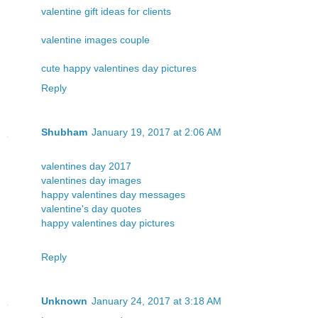
valentine gift ideas for clients
valentine images couple
cute happy valentines day pictures
Reply
Shubham
January 19, 2017 at 2:06 AM
valentines day 2017
valentines day images
happy valentines day messages
valentine's day quotes
happy valentines day pictures
Reply
Unknown
January 24, 2017 at 3:18 AM