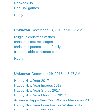
Narwhale-io
Red Ball games
Reply
Unknown
December 13, 2016 at 10:23 AM
religious christmas wishes
christmas text messages
christmas poems about family
free printable christmas cards
Reply
Unknown
December 29, 2016 at 8:47 AM
Happy New Year 2017
Happy New Year Images 2017
Happy New Year Status 2017
Happy New Year Messages 2017
Advance Happy New Year Wishes Messages 2017
Happy New Year Love Images Wishes 2017
Happy New Year 2017 Quotes