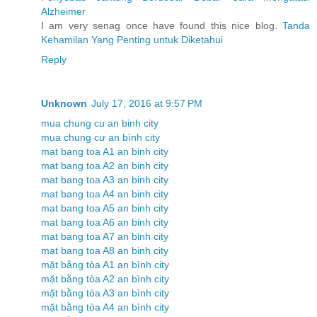
Alzheimer
I am very senag once have found this nice blog.
Tanda
Kehamilan Yang Penting untuk Diketahui
Reply
Unknown
July 17, 2016 at 9:57 PM
mua chung cu an binh city
mua chung cư an bình city
mat bang toa A1 an binh city
mat bang toa A2 an binh city
mat bang toa A3 an binh city
mat bang toa A4 an binh city
mat bang toa A5 an binh city
mat bang toa A6 an binh city
mat bang toa A7 an binh city
mat bang toa A8 an binh city
mặt bằng tòa A1 an bình city
mặt bằng tòa A2 an bình city
mặt bằng tòa A3 an bình city
mặt bằng tòa A4 an bình city