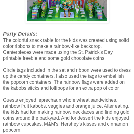
Party Details:
The colorful snack table for the kids was created using solid
color ribbons to make a rainbow-like backdrop.
Centerpieces were made using the St. Patrick's Day
printable freebie and some gold chocolate coins.
Circle tags included in the set and ribbon were used to dress
up the candy containers. I also used the tags to embellish
the popcorn containers. The rainbow flags were added on
the kabobs sticks and lollipops for an extra pop of color.
Guests enjoyed leprechaun whole wheat sandwiches,
rainbow fruit kabobs, veggies and orange juice. After eating,
the kids had fun making rainbow necklaces and finding gold
coins around the backyard. And for dessert the kids enjoyed
rainbow cupcakes, M&M's, Hershey's kisses and cinnamon
popcorn.