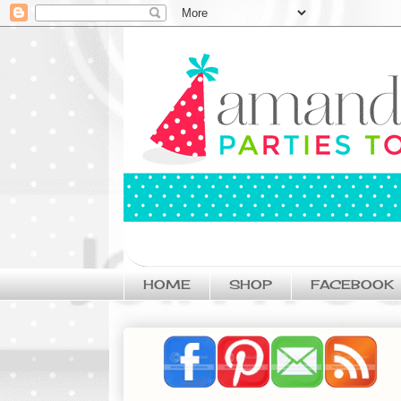
HOME
SHOP
FACEBOOK