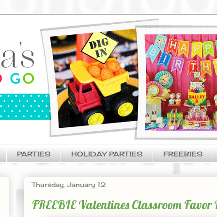
PARTIES
HOLIDAY PARTIES
FREEBIES
Thursday, January 12
FREEBIE Valentines Classroom Favor Id