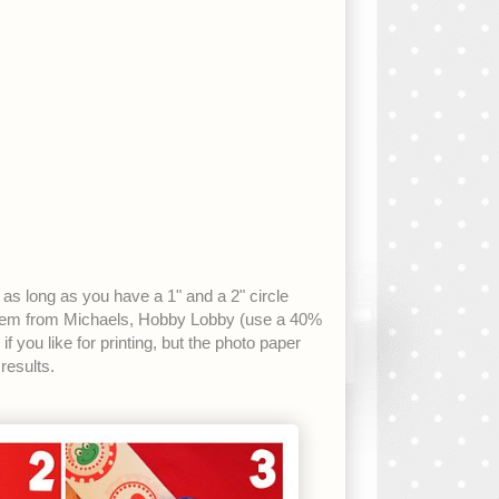
er as long as you have a 1" and a 2" circle
them from Michaels, Hobby Lobby (use a 40%
you like for printing, but the photo paper
results.