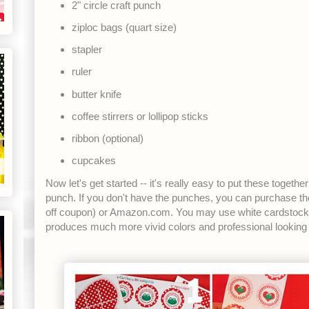
2" circle craft punch
ziploc bags (quart size)
stapler
ruler
butter knife
coffee stirrers or lollipop sticks
ribbon (optional)
cupcakes
Now let's get started -- it's really easy to put these togeth
punch. If you don't have the punches, you can purchase 
off coupon) or Amazon.com. You may use white cardstock if 
produces much more vivid colors and professional looking 