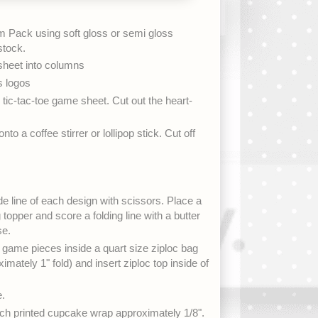
 Pack using soft gloss or semi gloss
stock.
 sheet into columns
s logos
 tic-tac-toe game sheet. Cut out the heart-
to a coffee stirrer or lollipop stick. Cut off
de line of each design with scissors. Place a
 topper and score a folding line with a butter
se.
game pieces inside a quart size ziploc bag
imately 1" fold) and insert ziploc top inside of
e.
ch printed cupcake wrap approximately 1/8".