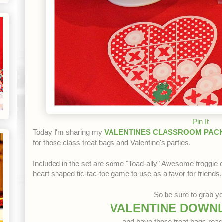
Pin It
Today I'm sharing my
VALENTINES CLASSROOM PACK
for those class treat bags and Valentine's parties.
Included in the set are some "Toad-ally" Awesome froggie
heart shaped tic-tac-toe game to use as a favor for friends,
So be sure to grab yo
VALENTINE DOWN
and have those treat bags read