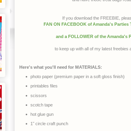
If you download the FREEBIE, plea
FAN ON FACEBOOK of Amanda's Parties To
and a FOLLOWER of the Amanda's P
to keep up with all of my latest freebie
Here's what you'll need for MATERIALS:
photo paper (premium paper in a soft gloss finish)
printables files
scissors
scotch tape
hot glue gun
1" circle craft punch