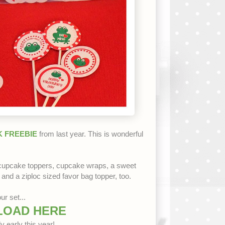
 FREEBIE
from last year. This is wonderful
 cupcake toppers, cupcake wraps, a sweet
 and a ziploc sized favor bag topper, too.
ur set...
LOAD HERE
y early this year!