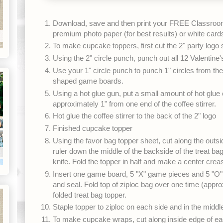
Download, save and then print your FREE Classroom
premium photo paper (for best results) or white card
To make cupcake toppers, first cut the 2" party logo
Using the 2" circle punch, punch out all 12 Valentine'
Use your 1" circle punch to punch 1" circles from the
shaped game boards.
Using a hot glue gun, put a small amount of hot glue on
approximately 1" from one end of the coffee stirrer.
Hot glue the coffee stirrer to the back of the 2" logo
Finished cupcake topper
Using the favor bag topper sheet, cut along the outsi
ruler down the middle of the backside of the treat bag
knife. Fold the topper in half and make a center crea
Insert one game board, 5 "X" game pieces and 5 "O" 
and seal. Fold top of ziploc bag over one time (approx
folded treat bag topper.
Staple topper to ziploc on each side and in the middl
To make cupcake wraps, cut along inside edge of ea