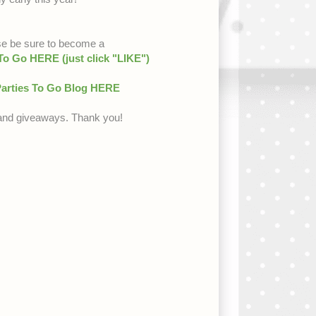
se be sure to become a
 Go HERE (just click "LIKE")
arties To Go Blog HERE
s and giveaways. Thank you!