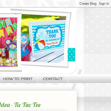
HOW TO PRINT
CONTACT
ea - Tic Tac Toe