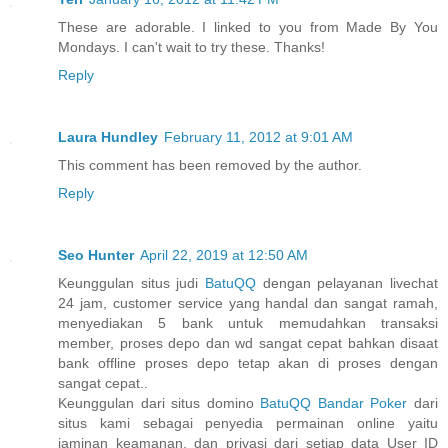
These are adorable. I linked to you from Made By You
Mondays. I can't wait to try these. Thanks!
Reply
Laura Hundley
February 11, 2012 at 9:01 AM
This comment has been removed by the author.
Reply
Seo Hunter
April 22, 2019 at 12:50 AM
Keunggulan situs judi
BatuQQ
dengan pelayanan livechat
24 jam, customer service yang handal dan sangat ramah,
menyediakan 5 bank untuk memudahkan transaksi
member, proses depo dan wd sangat cepat bahkan disaat
bank offline proses depo tetap akan di proses dengan
sangat cepat..
Keunggulan dari situs domino
BatuQQ Bandar Poker
dari
situs kami sebagai penyedia permainan online yaitu
jaminan keamanan, dan privasi dari setiap data User ID