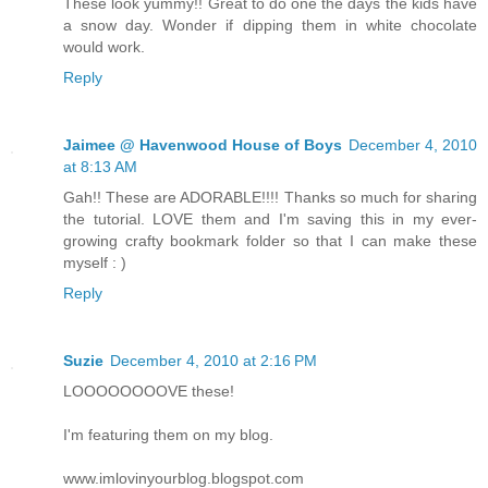
These look yummy!! Great to do one the days the kids have
a snow day. Wonder if dipping them in white chocolate
would work.
Reply
Jaimee @ Havenwood House of Boys
December 4, 2010
at 8:13 AM
Gah!! These are ADORABLE!!!! Thanks so much for sharing
the tutorial. LOVE them and I'm saving this in my ever-
growing crafty bookmark folder so that I can make these
myself : )
Reply
Suzie
December 4, 2010 at 2:16 PM
LOOOOOOOOVE these!
I'm featuring them on my blog.
www.imlovinyourblog.blogspot.com