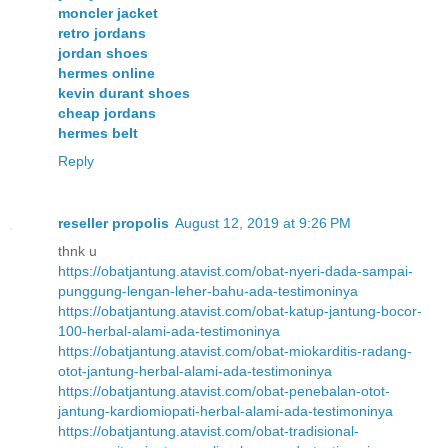
moncler jacket
retro jordans
jordan shoes
hermes online
kevin durant shoes
cheap jordans
hermes belt
Reply
reseller propolis
August 12, 2019 at 9:26 PM
thnk u
https://obatjantung.atavist.com/obat-nyeri-dada-sampai-
punggung-lengan-leher-bahu-ada-testimoninya
https://obatjantung.atavist.com/obat-katup-jantung-bocor-
100-herbal-alami-ada-testimoninya
https://obatjantung.atavist.com/obat-miokarditis-radang-
otot-jantung-herbal-alami-ada-testimoninya
https://obatjantung.atavist.com/obat-penebalan-otot-
jantung-kardiomiopati-herbal-alami-ada-testimoninya
https://obatjantung.atavist.com/obat-tradisional-