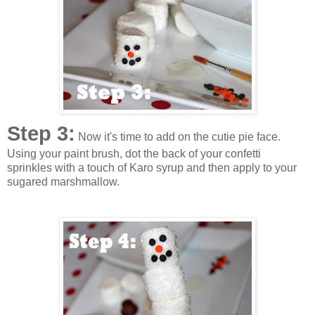
Step 3:
Now it's time to add on the cutie pie face.
Using your paint brush, dot the back of your confetti
sprinkles with a touch of Karo syrup and then apply to your
sugared marshmallow.