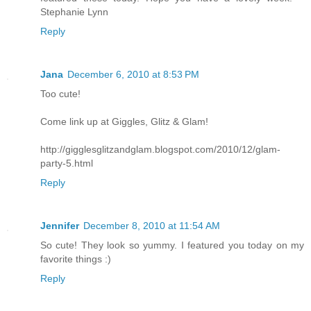
Stephanie Lynn
Reply
Jana
December 6, 2010 at 8:53 PM
Too cute!
Come link up at Giggles, Glitz & Glam!
http://gigglesglitzandglam.blogspot.com/2010/12/glam-
party-5.html
Reply
Jennifer
December 8, 2010 at 11:54 AM
So cute! They look so yummy. I featured you today on my
favorite things :)
Reply