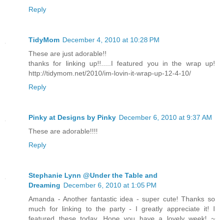
Reply
TidyMom
December 4, 2010 at 10:28 PM
These are just adorable!!
thanks for linking up!!.....I featured you in the wrap up!
http://tidymom.net/2010/im-lovin-it-wrap-up-12-4-10/
Reply
Pinky at Designs by Pinky
December 6, 2010 at 9:37 AM
These are adorable!!!!
Reply
Stephanie Lynn @Under the Table and
Dreaming
December 6, 2010 at 1:05 PM
Amanda - Another fantastic idea - super cute! Thanks so
much for linking to the party - I greatly appreciate it! I
featured these today. Hope you have a lovely week! ~