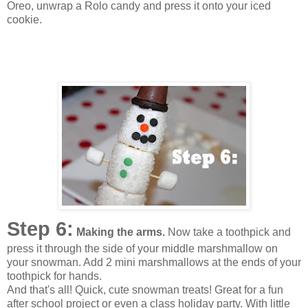
Oreo, unwrap a Rolo candy and press it onto your iced
cookie.
Step 6:
Making the arms.
Now take a toothpick and
press it through the side of your middle marshmallow on
your snowman. Add 2 mini marshmallows at the ends of your
toothpick for hands.
And that's all! Quick, cute snowman treats! Great for a fun
after school project or even a class holiday party. With little