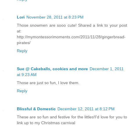
Lori
November 28, 2011 at 8:23 PM
Those snowmen are sooo cute! Shared a link to your post
at:
http://mymontessorimoments.com/2011/11/28/gingerbread-
pirates/
Reply
Sue @ Cakeballs, cookies and more
December 1, 2011
at 9:23 AM
Those are just so fun, I love them.
Reply
Blissful & Domestic
December 12, 2011 at 8:12 PM
These are so fun and festive for the littles!I'd love for you to
link up to my Christmas carnival