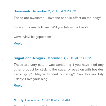
Susannah
December 2, 2010 at 3:20 PM
Those are awesome. I love the sparkle effect on the body!
I'm your newest follower. Will you follow me back?
www.uvinyl.blogspot.com
Reply
SugarFoot Designs
December 3, 2010 at 1:33 PM
These are very cute! I was wondering if you have tried any
other product for sticking the sugar or eyes on with besides
Karo Syrup? Maybe thinned out icing? Saw this on Tidy
Friday! Love your blog!
Reply
Mindy
December 4, 2010 at 7:54 AM