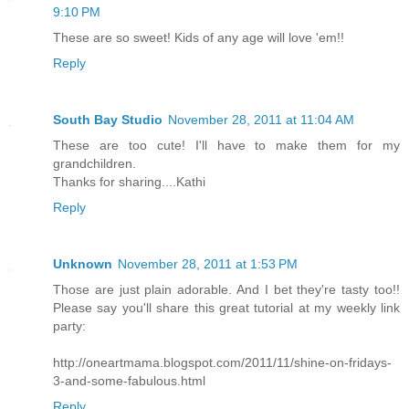
9:10 PM
These are so sweet! Kids of any age will love 'em!!
Reply
South Bay Studio
November 28, 2011 at 11:04 AM
These are too cute! I'll have to make them for my
grandchildren.
Thanks for sharing....Kathi
Reply
Unknown
November 28, 2011 at 1:53 PM
Those are just plain adorable. And I bet they're tasty too!!
Please say you'll share this great tutorial at my weekly link
party:
http://oneartmama.blogspot.com/2011/11/shine-on-fridays-
3-and-some-fabulous.html
Reply