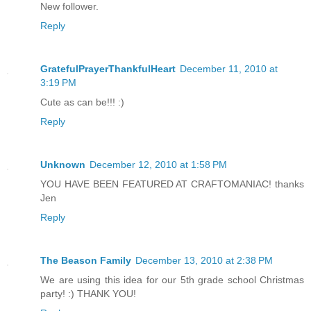
New follower.
Reply
GratefulPrayerThankfulHeart
December 11, 2010 at
3:19 PM
Cute as can be!!! :)
Reply
Unknown
December 12, 2010 at 1:58 PM
YOU HAVE BEEN FEATURED AT CRAFTOMANIAC! thanks
Jen
Reply
The Beason Family
December 13, 2010 at 2:38 PM
We are using this idea for our 5th grade school Christmas
party! :) THANK YOU!