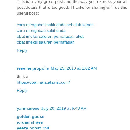
This is a very great post and the way you express your all
post details that is too good. Thanks for sharing with us this
useful post :
cara mengobati sakit dada sebelah kanan
cara mengobati sakit dada
obat infeksi saluran pernafasan akut
obat infeksi saluran pernafasan
Reply
reseller propolis
May 29, 2019 at 1:02 AM
thnk u
https://obatmata.atavist.com/
Reply
yanmaneee
July 20, 2019 at 6:43 AM
golden goose
jordan shoes
yeezy boost 350