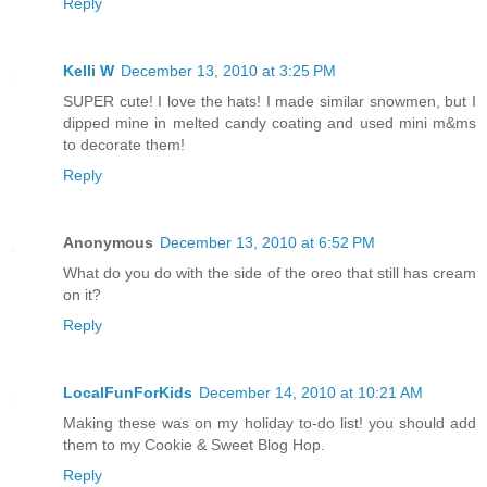
Reply
Kelli W
December 13, 2010 at 3:25 PM
SUPER cute! I love the hats! I made similar snowmen, but I
dipped mine in melted candy coating and used mini m&ms
to decorate them!
Reply
Anonymous
December 13, 2010 at 6:52 PM
What do you do with the side of the oreo that still has cream
on it?
Reply
LocalFunForKids
December 14, 2010 at 10:21 AM
Making these was on my holiday to-do list! you should add
them to my Cookie & Sweet Blog Hop.
Reply