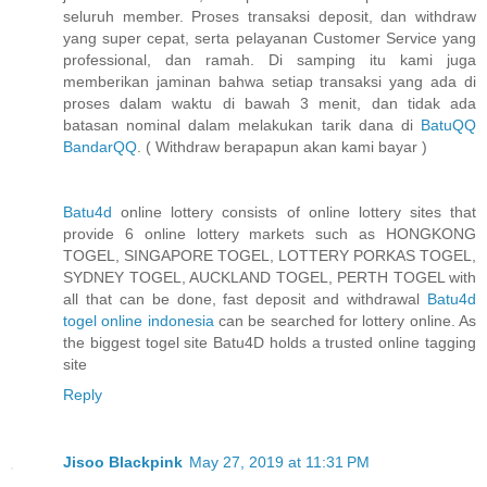
seluruh member. Proses transaksi deposit, dan withdraw
yang super cepat, serta pelayanan Customer Service yang
professional, dan ramah. Di samping itu kami juga
memberikan jaminan bahwa setiap transaksi yang ada di
proses dalam waktu di bawah 3 menit, dan tidak ada
batasan nominal dalam melakukan tarik dana di
BatuQQ
BandarQQ
. ( Withdraw berapapun akan kami bayar )
Batu4d
online lottery consists of online lottery sites that
provide 6 online lottery markets such as HONGKONG
TOGEL, SINGAPORE TOGEL, LOTTERY PORKAS TOGEL,
SYDNEY TOGEL, AUCKLAND TOGEL, PERTH TOGEL with
all that can be done, fast deposit and withdrawal
Batu4d
togel online indonesia
can be searched for lottery online. As
the biggest togel site Batu4D holds a trusted online tagging
site
Reply
Jisoo Blackpink
May 27, 2019 at 11:31 PM