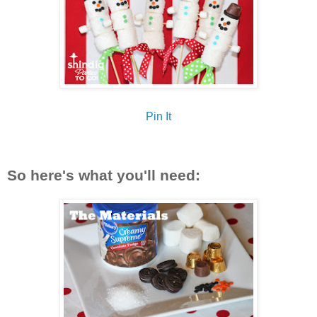
Pin It
So here's what you'll need: