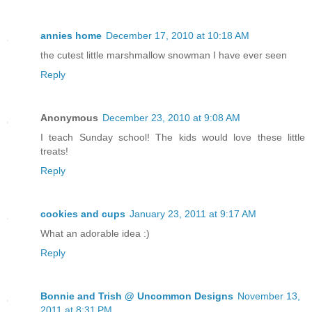
annies home
December 17, 2010 at 10:18 AM
the cutest little marshmallow snowman I have ever seen
Reply
Anonymous
December 23, 2010 at 9:08 AM
I teach Sunday school! The kids would love these little
treats!
Reply
cookies and cups
January 23, 2011 at 9:17 AM
What an adorable idea :)
Reply
Bonnie and Trish @ Uncommon Designs
November 13,
2011 at 8:31 PM