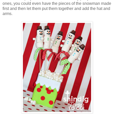
ones, you could even have the pieces of the snowman made
first and then let them put them together and add the hat and
arms.