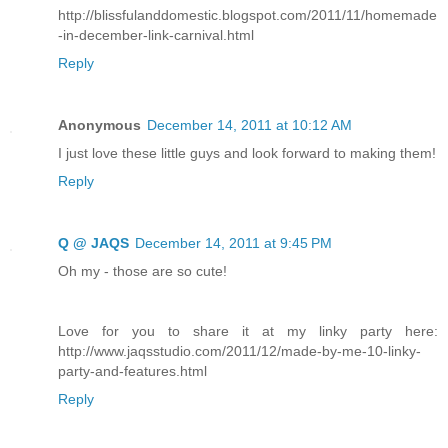
http://blissfulanddomestic.blogspot.com/2011/11/homemade
-in-december-link-carnival.html
Reply
Anonymous
December 14, 2011 at 10:12 AM
I just love these little guys and look forward to making them!
Reply
Q @ JAQS
December 14, 2011 at 9:45 PM
Oh my - those are so cute!
Love for you to share it at my linky party here:
http://www.jaqsstudio.com/2011/12/made-by-me-10-linky-
party-and-features.html
Reply