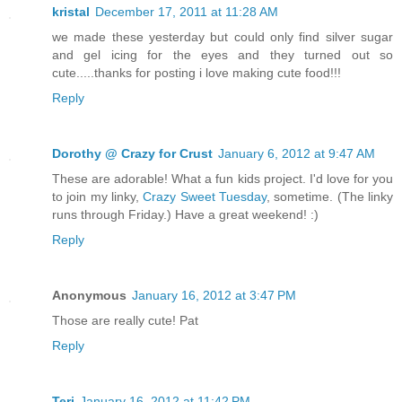
kristal
December 17, 2011 at 11:28 AM
we made these yesterday but could only find silver sugar
and gel icing for the eyes and they turned out so
cute.....thanks for posting i love making cute food!!!
Reply
Dorothy @ Crazy for Crust
January 6, 2012 at 9:47 AM
These are adorable! What a fun kids project. I'd love for you
to join my linky,
Crazy Sweet Tuesday
, sometime. (The linky
runs through Friday.) Have a great weekend! :)
Reply
Anonymous
January 16, 2012 at 3:47 PM
Those are really cute! Pat
Reply
Teri
January 16, 2012 at 11:42 PM