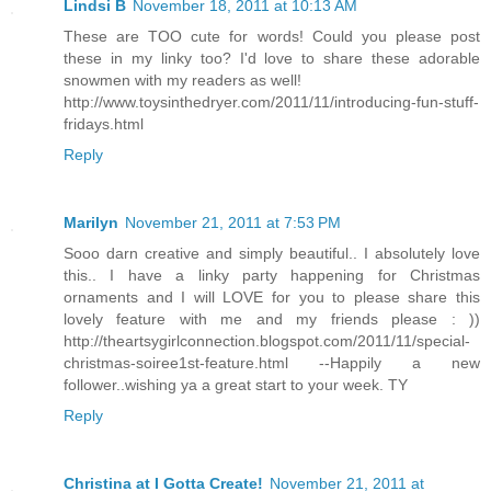
Lindsi B
November 18, 2011 at 10:13 AM
These are TOO cute for words! Could you please post
these in my linky too? I'd love to share these adorable
snowmen with my readers as well!
http://www.toysinthedryer.com/2011/11/introducing-fun-stuff-
fridays.html
Reply
Marilyn
November 21, 2011 at 7:53 PM
Sooo darn creative and simply beautiful.. I absolutely love
this.. I have a linky party happening for Christmas
ornaments and I will LOVE for you to please share this
lovely feature with me and my friends please : ))
http://theartsygirlconnection.blogspot.com/2011/11/special-
christmas-soiree1st-feature.html --Happily a new
follower..wishing ya a great start to your week. TY
Reply
Christina at I Gotta Create!
November 21, 2011 at