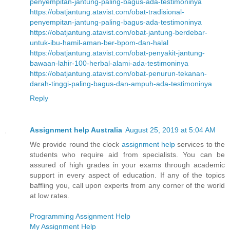
penyempitan-jantung-paling-bagus-ada-testimoninya
https://obatjantung.atavist.com/obat-tradisional-
penyempitan-jantung-paling-bagus-ada-testimoninya
https://obatjantung.atavist.com/obat-jantung-berdebar-
untuk-ibu-hamil-aman-ber-bpom-dan-halal
https://obatjantung.atavist.com/obat-penyakit-jantung-
bawaan-lahir-100-herbal-alami-ada-testimoninya
https://obatjantung.atavist.com/obat-penurun-tekanan-
darah-tinggi-paling-bagus-dan-ampuh-ada-testimoninya
Reply
Assignment help Australia
August 25, 2019 at 5:04 AM
We provide round the clock
assignment help
services to the
students who require aid from specialists. You can be
assured of high grades in your exams through academic
support in every aspect of education. If any of the topics
baffling you, call upon experts from any corner of the world
at low rates.
Programming Assignment Help
My Assignment Help