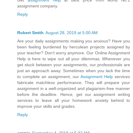
Get
assignment help
at best price from world No.1
assignment company.
Reply
Robert Smith
August 28, 2019 at 5:00 AM
Are your daily assignments making you anxious? Have you
been feeling burdened by herculean projects assigned by
your teacher? Don’t worry anymore. Our Online Assignment
Help is here to wipe out all your dilemmas. Whenever you
get stuck between your assignments, our professionals are
just an approach away. Sometimes when you lack the time
to complete an assignment, our
Assignment Help
services
fabricate matchless performance. They will prepare your
assignment in a well-organized and plagiarism-free manner
before the deadline. Hence, get our assignment writing
services to leave all your homework anxiety behind to
improve your skills and grades.
Reply