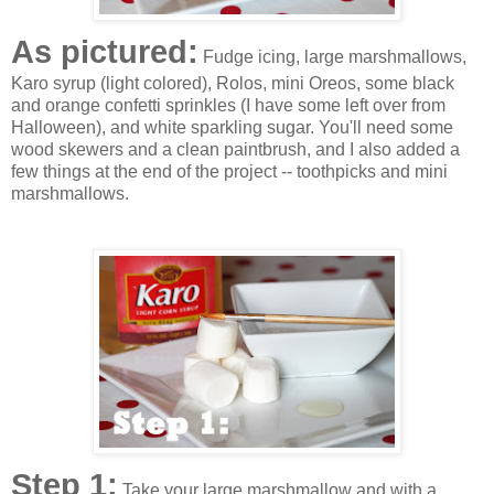
As pictured:
Fudge icing, large marshmallows,
Karo syrup (light colored), Rolos, mini Oreos, some black
and orange confetti sprinkles (I have some left over from
Halloween), and white sparkling sugar. You'll need some
wood skewers and a clean paintbrush, and I also added a
few things at the end of the project -- toothpicks and mini
marshmallows.
Step 1:
Take your large marshmallow and with a