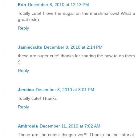
Erin
December 8, 2010 at 12:13 PM
Totally cute! I love the sugar on the marshmallows! What a
great extra.
Reply
Jamiecrafts
December 8, 2010 at 2:14 PM
these are super cute! thanks for sharing the how-to on them
:)
Reply
Jessica
December 8, 2010 at 8:01 PM
Totally cute! Thanks`
Reply
Ambrosia
December 11, 2010 at 7:02 AM
Those are the cutest things ever!!! Thanks for the tutorial.