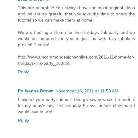
This are adorable! You always have the most original ideas
and we are so grateful that you take the time to share the
tutorial so we can make them at home!
We are hosting a Home for the Holidays link party and we
would be honored for you to join us with this fabulous
project! Thanks!
http://www.uncommondesignsonline.com/2011/11/home-for-
holidays-link-party_08.html
Reply
Pollyanna Brown
November 16, 2011 at 11:50 AM
I love all your party's ideas! This giveaway would be perfect
for my baby's boy first birthday 5 days before christmas I
would love to win!
Reply