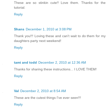
These are so stinkin cute!! Love them. Thanks for the
tutorial.
Reply
Shans
December 1, 2010 at 3:08 PM
Thank you!!! Loving these and can't wait to do them for my
daughters party next weekend!
Reply
tami and todd
December 2, 2010 at 12:36 AM
Thanks for sharing these instructions... I LOVE THEM!
Reply
Val
December 2, 2010 at 8:54 AM
These are the cutest things I've ever seen!!!
Reply