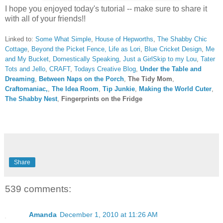
I hope you enjoyed today's tutorial -- make sure to share it
with all of your friends!!
Linked to:
Some What Simple
,
House of Hepworths
,
The Shabby Chic
Cottage
,
Beyond the Picket Fence,
Life as Lori
,
Blue Cricket Design
,
Me
and My Bucket
,
Domestically Speaking
,
Just a Girl
Skip to my Lou
,
Tater
Tots and Jello
,
CRAFT
,
Todays Creative Blog
,
Under the Table and
Dreaming
,
Between Naps on the Porch
,
The Tidy Mom
,
Craftomaniac,
,
The Idea Room
,
Tip Junkie
,
Making the World Cuter
,
The Shabby Nest
,
Fingerprints on the Fridge
Share
539 comments:
Amanda
December 1, 2010 at 11:26 AM