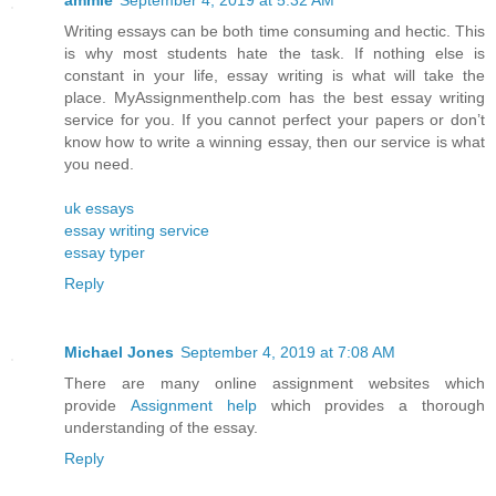
ammie
September 4, 2019 at 5:32 AM
Writing essays can be both time consuming and hectic. This
is why most students hate the task. If nothing else is
constant in your life, essay writing is what will take the
place. MyAssignmenthelp.com has the best essay writing
service for you. If you cannot perfect your papers or don’t
know how to write a winning essay, then our service is what
you need.
uk essays
essay writing service
essay typer
Reply
Michael Jones
September 4, 2019 at 7:08 AM
There are many online assignment websites which
provide
Assignment help
which provides a thorough
understanding of the essay.
Reply