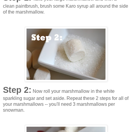
clean paintbrush, brush some Karo syrup all around the side
of the marshmallow.
Step 2:
Now roll your marshmallow in the white
sparkling sugar and set aside. Repeat these 2 steps for all of
your marshmallows -- you'll need 3 marshmallows per
snowman.