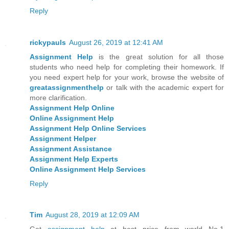
Reply
rickypauls
August 26, 2019 at 12:41 AM
Assignment Help
is the great solution for all those
students who need help for completing their homework. If
you need expert help for your work, browse the website of
greatassignmenthelp
or talk with the academic expert for
more clarification.
Assignment Help Online
Online Assignment Help
Assignment Help Online Services
Assignment Helper
Assignment Assistance
Assignment Help Experts
Online Assignment Help Services
Reply
Tim
August 28, 2019 at 12:09 AM