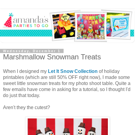
Wednesday, December 1
Marshmallow Snowman Treats
When I designed my
Let It Snow Collection
of holiday
printables (which are still 50% OFF right now), I made some
sweet little snowman treats for my photo shoot table. Quite a
few emails have come in asking for a tutorial, so I thought I'd
do just that today.
Aren't they the cutest?