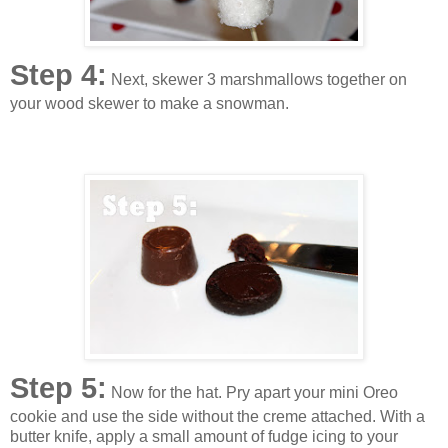
Step 4:
Next, skewer 3 marshmallows together on
your wood skewer to make a snowman.
Step 5:
Now for the hat. Pry apart your mini Oreo
cookie and use the side without the creme attached. With a
butter knife, apply a small amount of fudge icing to your