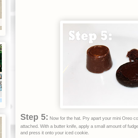
Step 5:
Now for the hat. Pry apart your mini Oreo c
attached. With a butter knife, apply a small amount of fud
and press it onto your iced cookie.