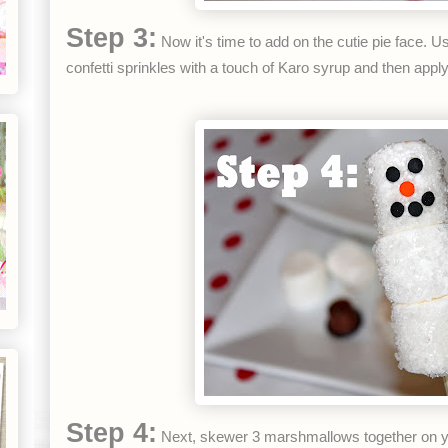
Step 3:
Now it's time to add on the cutie pie face. U
confetti sprinkles with a touch of Karo syrup and then app
Step 4:
Next, skewer 3 marshmallows together on 