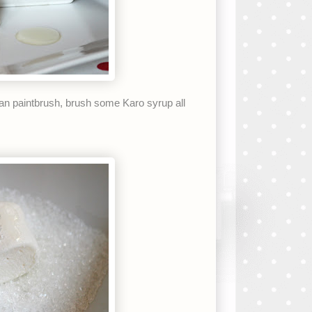
an paintbrush, brush some Karo syrup all