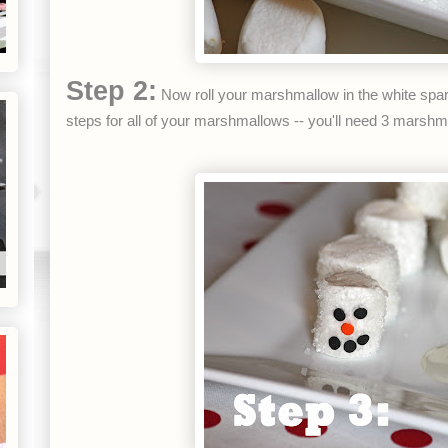
Step 2:
Now roll your marshmallow in the white spar
steps for all of your marshmallows -- you'll need 3 mars