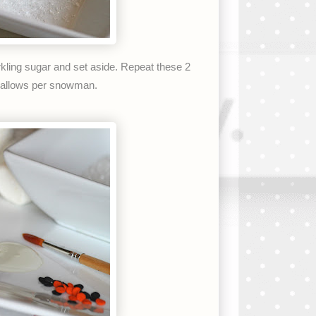
kling sugar and set aside. Repeat these 2
hmallows per snowman.