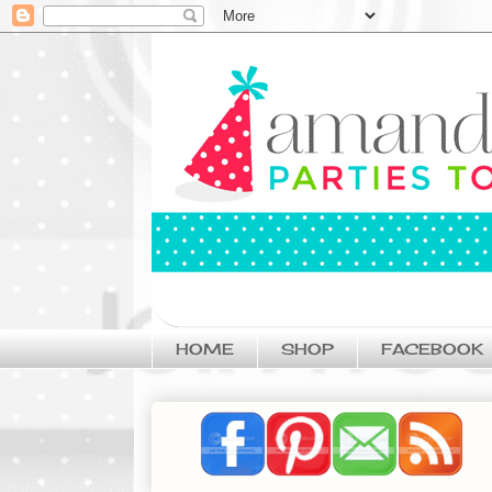
HOME
SHOP
FACEBOOK