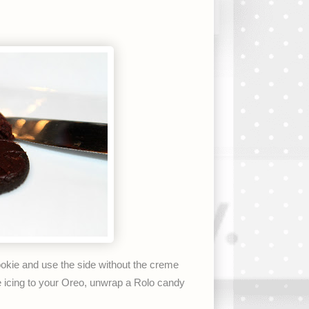
ookie and use the side without the creme
ge icing to your Oreo, unwrap a Rolo candy