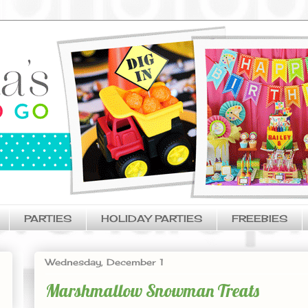
PARTIES
HOLIDAY PARTIES
FREEBIES
Wednesday, December 1
Marshmallow Snowman Treats