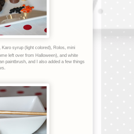
Karo syrup (light colored), Rolos, mini
ome left over from Halloween), and white
n paintbrush, and I also added a few things
ws.