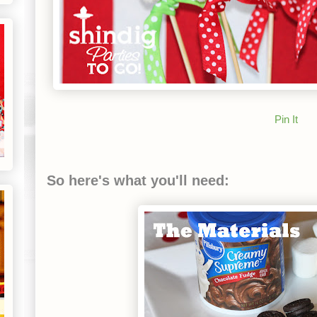
Pin It
So here's what you'll need: