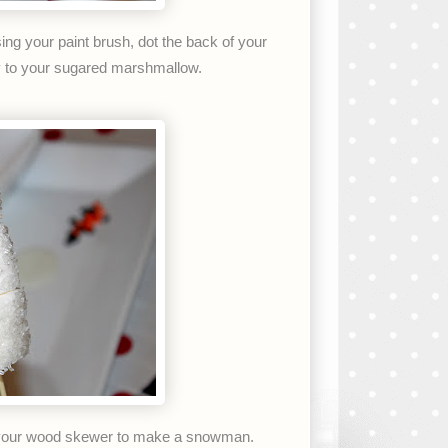
sing your paint brush, dot the back of your
ly to your sugared marshmallow.
your wood skewer to make a snowman.