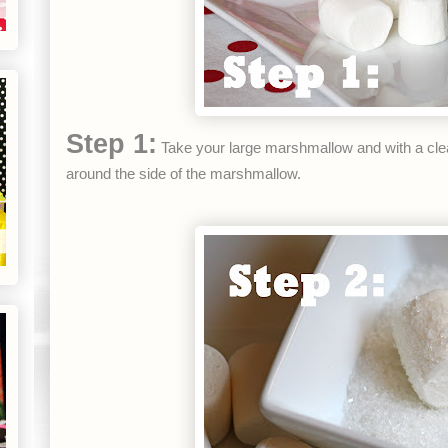
Step 1:
Take your large marshmallow and with a cle
around the side of the marshmallow.