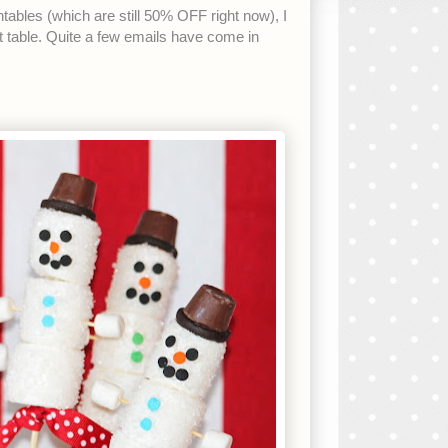
intables (which are still 50% OFF right now), I
 table. Quite a few emails have come in