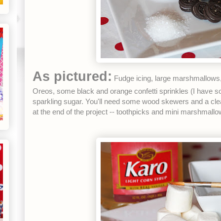
As pictured:
Fudge icing, large marshmallows, 
Oreos, some black and orange confetti sprinkles (I have s
sparkling sugar. You'll need some wood skewers and a clea
at the end of the project -- toothpicks and mini marshmallo