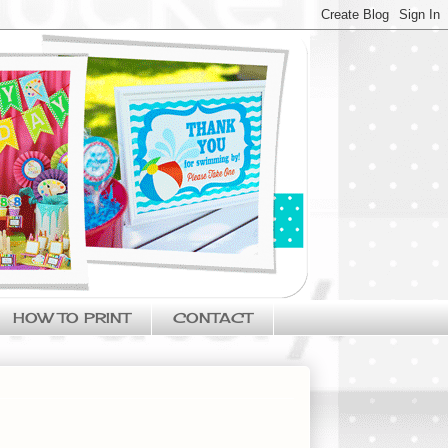
HOW TO PRINT
CONTACT