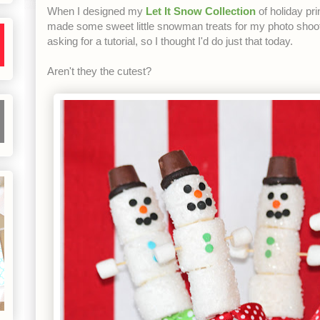
When I designed my
Let It Snow Collection
of holiday pr
made some sweet little snowman treats for my photo shoot
asking for a tutorial, so I thought I'd do just that today.
Aren't they the cutest?